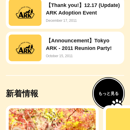
【Thank you!】12.17 (Update)
ARK Adoption Event
December 17, 2011
【Announcement】Tokyo
ARK - 2011 Reunion Party!
October 15, 2011
新着情報
もっと見る