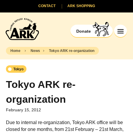
CONTACT
ARK SHOPPING
Donate
Home
News
Tokyo ARK re-organization
Tokyo
Tokyo ARK re-
organization
February 15, 2012
Due to internal re-organization, Tokyo ARK office will be
closed for one months, from 21st February – 21st March,