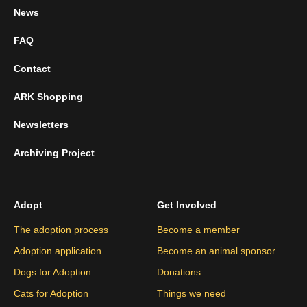
News
FAQ
Contact
ARK Shopping
Newsletters
Archiving Project
Adopt
Get Involved
The adoption process
Become a member
Adoption application
Become an animal sponsor
Dogs for Adoption
Donations
Cats for Adoption
Things we need