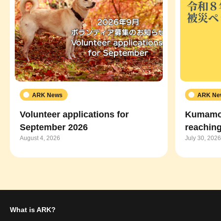
ARK News
ARK Ne
Volunteer applications for
Kumamot
September 2026
reaching
August 4, 2026
July 30, 2026
What is ARK?