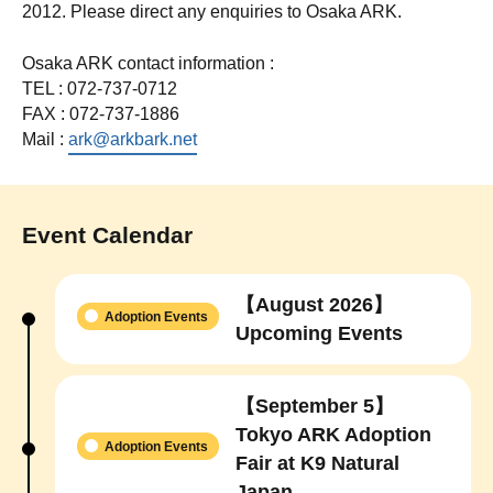
2012. Please direct any enquiries to Osaka ARK.
Osaka ARK contact information :
TEL : 072-737-0712
FAX : 072-737-1886
Mail :
ark@arkbark.net
Event Calendar
【August 2026】
Adoption Events
Upcoming Events
【September 5】
Tokyo ARK Adoption
Adoption Events
Fair at K9 Natural
Japan