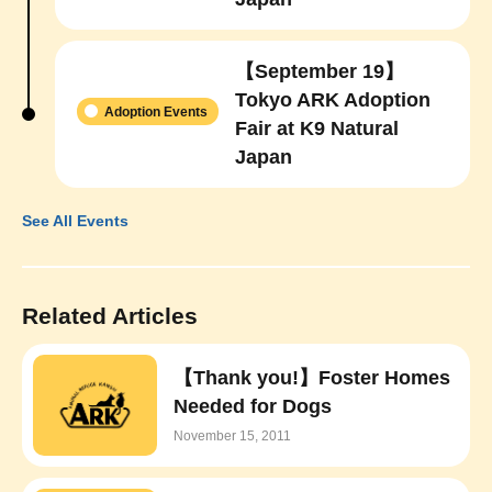
【September 19】
Tokyo ARK Adoption
Adoption Events
Fair at K9 Natural
Japan
See All Events
Related Articles
【Thank you!】Foster Homes
Needed for Dogs
November 15, 2011