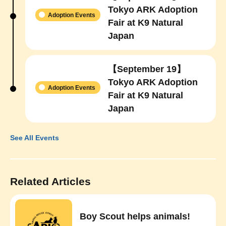
Tokyo ARK Adoption
Adoption Events
Fair at K9 Natural
Japan
【September 19】
Tokyo ARK Adoption
Adoption Events
Fair at K9 Natural
Japan
See All Events
Related Articles
Boy Scout helps animals!