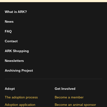
What is ARK?
News
FAQ
Contact
ARK Shopping
Newsletters
Archiving Project
Adopt
Get Involved
The adoption process
Become a member
Adoption application
Become an animal sponsor