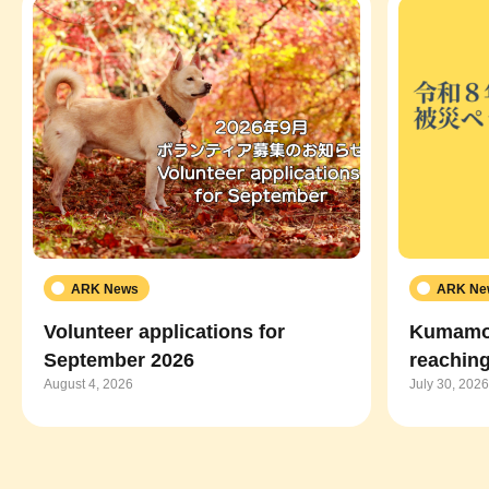
ARK News
ARK Ne
Volunteer applications for
Kumamot
September 2026
reaching
August 4, 2026
July 30, 2026