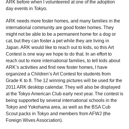
ARK before when I volunteered at one of the adoption
day events in Tokyo.
ARK needs more foster homes, and many families in the
international community are good foster homes. They
might not be able to be a permanent home for a dog or
cat, but they can foster a pet while they are living in
Japan. ARK would like to reach out to kids, so this Art
Contest is one way we hope to do that. In an effort to
reach out to more international families, to tell kids about
ARK’s activities and find new foster homes, I have
organized a Children’s Art Contest for students from
Grade K to 8. The 12 winning pictures will be used for the
2011 ARK desktop calendar. They will also be displayed
at the Tokyo American Club early next year. The contest is
being supported by several international schools in the
Tokyo and Yokohama area, as well as the BSA Cub
Scout packs in Tokyo and members from AFWJ (the
Foreign Wives Association).