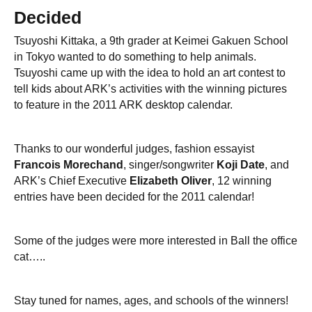
Decided
Tsuyoshi Kittaka, a 9th grader at Keimei Gakuen School
in Tokyo wanted to do something to help animals.
Tsuyoshi came up with the idea to hold an art contest to
tell kids about ARK’s activities with the winning pictures
to feature in the 2011 ARK desktop calendar.
Thanks to our wonderful judges, fashion essayist
Francois Morechand
, singer/songwriter
Koji Date
, and
ARK’s Chief Executive
Elizabeth Oliver
, 12 winning
entries have been decided for the 2011 calendar!
Some of the judges were more interested in Ball the office
cat…..
Stay tuned for names, ages, and schools of the winners!