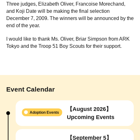
Three judges, Elizabeth Oliver, Francoise Morechand,
and Koji Date will be making the final selection
December 7, 2009. The winners will be announced by the
end of the year.
I would like to thank Ms. Oliver, Briar Simpson from ARK
Tokyo and the Troop 51 Boy Scouts for their support.
Event Calendar
【August 2026】
Adoption Events
Upcoming Events
【September 5】