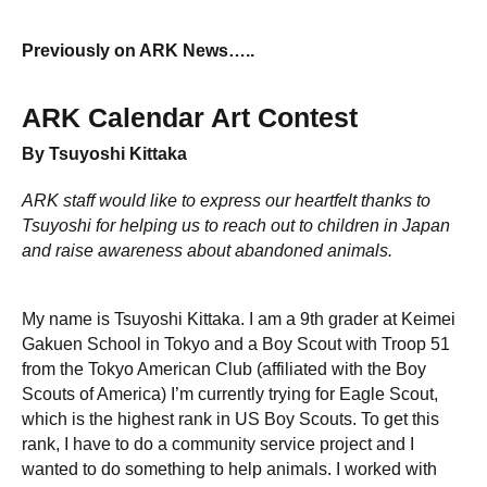
Previously on ARK News…..
ARK Calendar Art Contest
By Tsuyoshi Kittaka
ARK staff would like to express our heartfelt thanks to
Tsuyoshi for helping us to reach out to children in Japan
and raise awareness about abandoned animals.
My name is Tsuyoshi Kittaka. I am a 9th grader at Keimei
Gakuen School in Tokyo and a Boy Scout with Troop 51
from the Tokyo American Club (affiliated with the Boy
Scouts of America) I’m currently trying for Eagle Scout,
which is the highest rank in US Boy Scouts. To get this
rank, I have to do a community service project and I
wanted to do something to help animals. I worked with