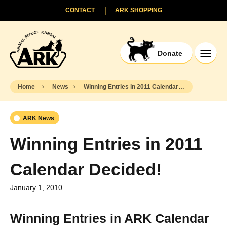
CONTACT
ARK SHOPPING
Donate
Home
News
Winning Entries in 2011 Calendar Decided!
ARK News
Winning Entries in 2011
Calendar Decided!
January 1, 2010
Winning Entries in ARK Calendar