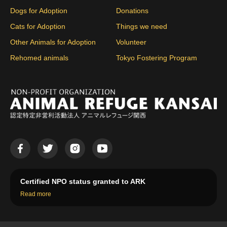
Dogs for Adoption
Donations
Cats for Adoption
Things we need
Other Animals for Adoption
Volunteer
Rehomed animals
Tokyo Fostering Program
Certified NPO status granted to ARK
Read more