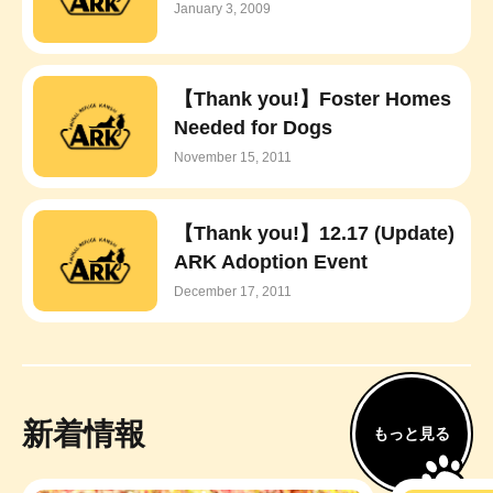
January 3, 2009
【Thank you!】Foster Homes
Needed for Dogs
November 15, 2011
【Thank you!】12.17 (Update)
ARK Adoption Event
December 17, 2011
新着情報
もっと見る