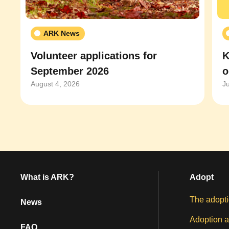
ARK News
Volunteer applications for
K
September 2026
o
August 4, 2026
J
What is ARK?
Adopt
The adopti
News
Adoption a
FAQ