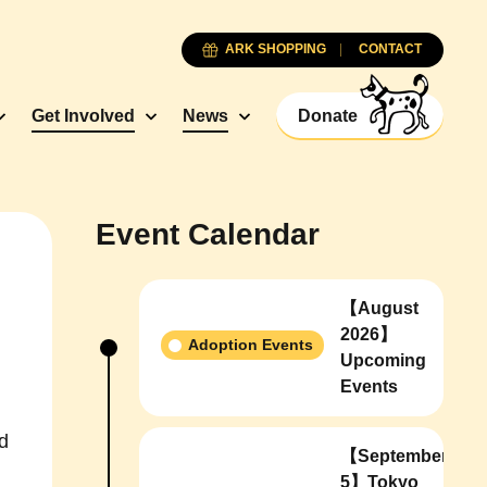
ARK SHOPPING
CONTACT
Get Involved
News
Donate
Event Calendar
【August
2026】
Adoption Events
Upcoming
Events
d
【September
5】Tokyo