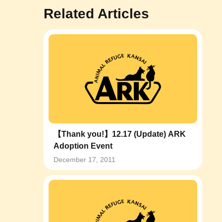
Related Articles
【Thank you!】12.17 (Update) ARK
Adoption Event
December 17, 2011