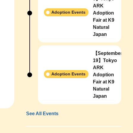
ARK
Adoption Events
Adoption
Fair at K9
Natural
Japan
【September
19】Tokyo
ARK
Adoption Events
Adoption
Fair at K9
Natural
Japan
See All Events