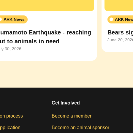
ARK News
ARK Ne
umamoto Earthquake - reaching
Bears sig
June 20, 202
ut to animals in need
uly 30, 2026
Get Involved
on process
Become a member
pplication
Become an animal sponsor