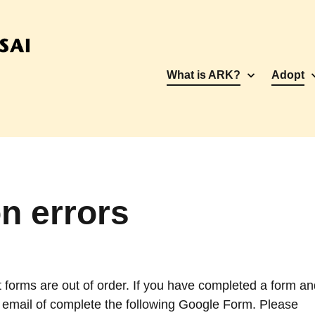
What is ARK?
Adopt
n errors
 forms are out of order. If you have completed a form an
 email of complete the following Google Form. Please