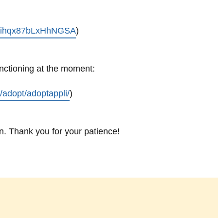
/bXihqx87bLxHhNGSA
)
unctioning at the moment:
n/adopt/adoptappli/
)
. Thank you for your patience!