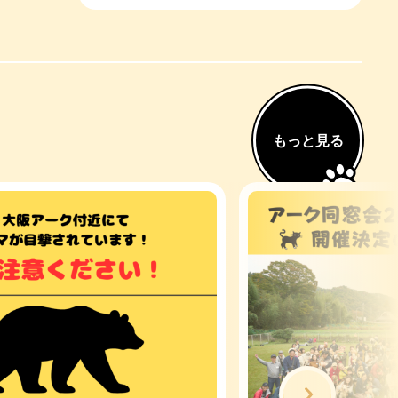
もっと見る
Next