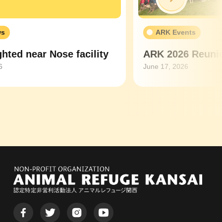
ws
ARK Events
hted near Nose facility
ARK 2026 Reunio
6
June 17, 2026