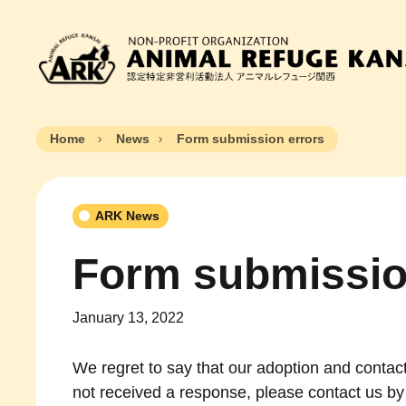
Home
News
Form submission errors
ARK News
Form submissio
January 13, 2022
We regret to say that our adoption and contact
not received a response, please contact us by