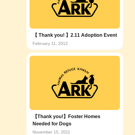
【 Thank you! 】2.11 Adoption Event
February 11, 2012
【Thank you!】Foster Homes
Needed for Dogs
November 15, 2011