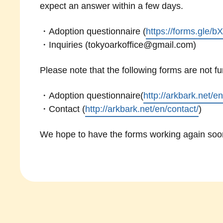
expect an answer within a few days.
・Adoption questionnaire (
https://forms.gle
・Inquiries (tokyoarkoffice@gmail.com)
Please note that the following forms are not f
・Adoption questionnaire(
http://arkbark.net/e
・Contact (
http://arkbark.net/en/contact/
)
We hope to have the forms working again soon