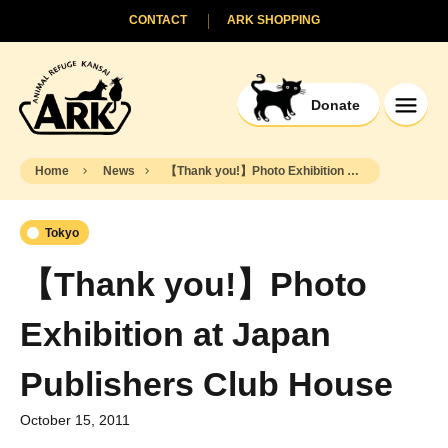
CONTACT
ARK SHOPPING
Donate
Home
News
【Thank you!】Photo Exhibition at Japan Publishers Club House
Tokyo
【Thank you!】Photo
Exhibition at Japan
Publishers Club House
October 15, 2011