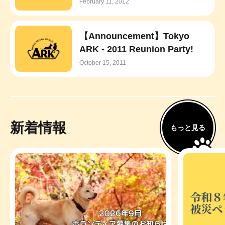
February 11, 2012
【Announcement】Tokyo
ARK - 2011 Reunion Party!
October 15, 2011
新着情報
もっと見る