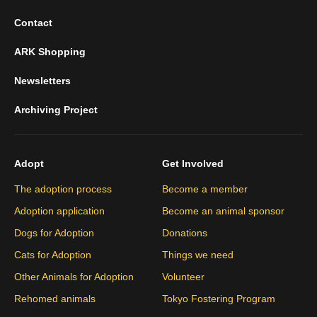
Contact
ARK Shopping
Newsletters
Archiving Project
Adopt
Get Involved
The adoption process
Become a member
Adoption application
Become an animal sponsor
Dogs for Adoption
Donations
Cats for Adoption
Things we need
Other Animals for Adoption
Volunteer
Rehomed animals
Tokyo Fostering Program