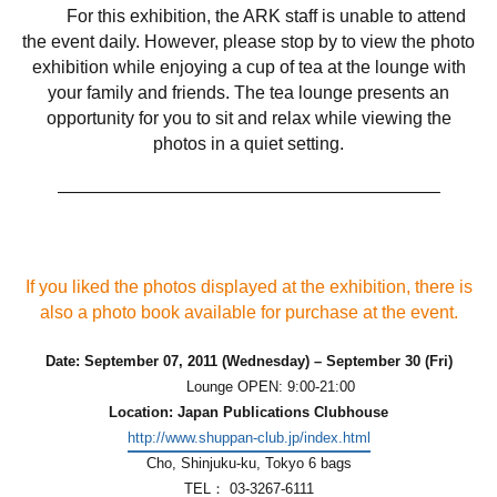
For this exhibition, the ARK staff is unable to attend
the event daily. However, please stop by to view the photo
exhibition while enjoying a cup of tea at the lounge with
your family and friends. The tea lounge presents an
opportunity for you to sit and relax while viewing the
photos in a quiet setting.
—————————————————————–
If you liked the photos displayed at the exhibition, there is
also a photo book available for purchase at the event.
Date: September 07, 2011 (Wednesday) – September 30 (Fri)
Lounge OPEN: 9:00-21:00
Location: Japan Publications Clubhouse
http://www.shuppan-club.jp/index.html
Cho, Shinjuku-ku, Tokyo 6 bags
TEL： 03-3267-6111