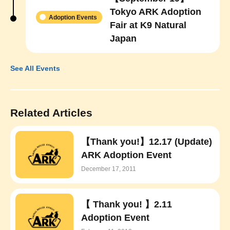
Tokyo ARK Adoption
Adoption Events
Fair at K9 Natural
Japan
See All Events
Related Articles
【Thank you!】12.17 (Update)
ARK Adoption Event
December 17, 2011
【 Thank you! 】2.11
Adoption Event