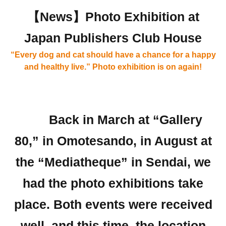
【News】Photo Exhibition at
Japan Publishers Club House
“Every dog and cat should have a chance for a happy
and healthy live.” Photo exhibition is on again!
Back in March at “Gallery
80,” in Omotesando, in August at
the “Mediatheque” in Sendai, we
had the photo exhibitions take
place. Both events were received
well, and this time, the location