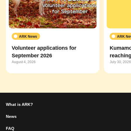
ARK News
ARK Ne
Volunteer applications for
Kumamot
September 2026
reaching
August 4, 2026
July 30, 2026
What is ARK?
News
FAQ