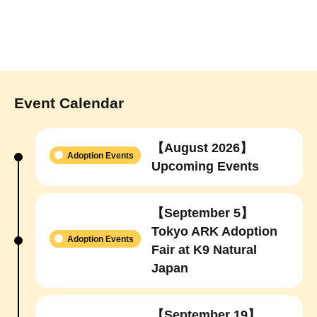
Event Calendar
【August 2026】
Adoption Events
Upcoming Events
【September 5】
Tokyo ARK Adoption
Adoption Events
Fair at K9 Natural
Japan
【September 19】