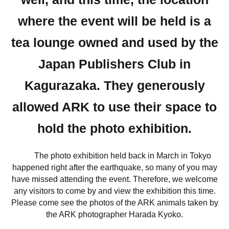
where the event will be held is a
tea lounge owned and used by the
Japan Publishers Club in
Kagurazaka. They generously
allowed ARK to use their space to
hold the photo exhibition.
The photo exhibition held back in March in Tokyo
happened right after the earthquake, so many of you may
have missed attending the event. Therefore, we welcome
any visitors to come by and view the exhibition this time.
Please come see the photos of the ARK animals taken by
the ARK photographer Harada Kyoko.