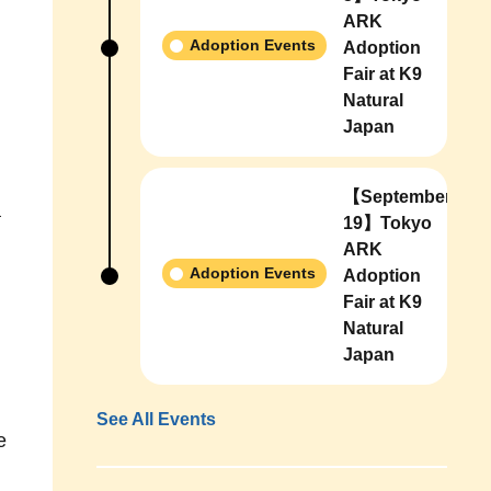
ARK
Adoption Events
Adoption
Fair at K9
Natural
Japan
【September
a
19】Tokyo
ARK
Adoption Events
Adoption
Fair at K9
Natural
Japan
See All Events
e