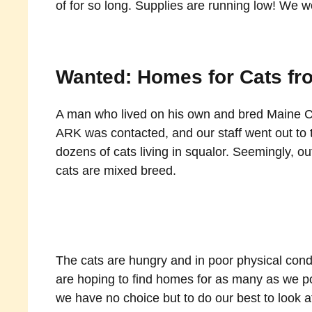
of for so long. Supplies are running low! We wo
Wanted: Homes for Cats fr
A man who lived on his own and bred Maine Co
ARK was contacted, and our staff went out to 
dozens of cats living in squalor. Seemingly, ou
cats are mixed breed.
The cats are hungry and in poor physical condit
are hoping to find homes for as many as we pos
we have no choice but to do our best to look a