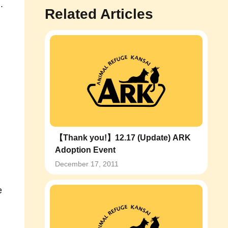
.
Related Articles
【Thank you!】12.17 (Update) ARK
Adoption Event
December 17, 2011
e