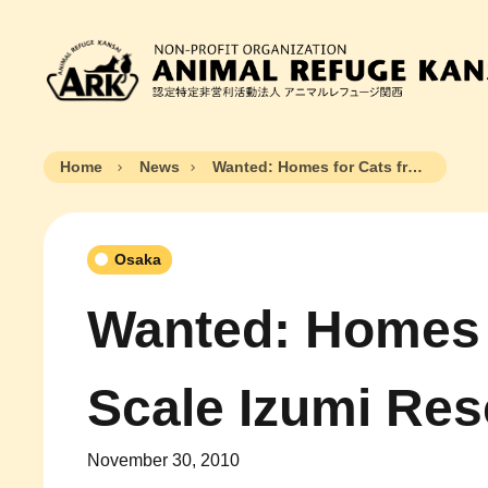
Home
News
Wanted: Homes for Cats from Large Scale Izumi Rescue
Osaka
Wanted: Homes 
Scale Izumi Re
November 30, 2010