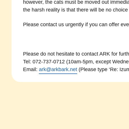
however, the cats must be moved out immediat
the harsh reality is that there will be no choic
Please contact us urgently if you can offer ev
Please do not hesitate to contact ARK for furth
Tel: 072-737-0712 (10am-5pm, except Wednes
Email:
ark@arkbark.net
(Please type ‘Re: Izumi