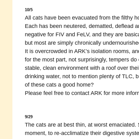
10/5
All cats have been evacuated from the filthy 
Each has been neutered, dematted, deflead an
negative for FIV and FeLV, and they are basica
but most are simply chronically undernourishe
It is overcrowded in ARK’s isolation rooms, an
for the most part, not surprisingly, tempers do 
stable, clean environment with a roof over thei
drinking water, not to mention plenty of TLC, 
of these cats a good home?
Please feel free to contact ARK for more infor
9/29
The cats are at best thin, at worst emaciated. 
moment, to re-acclimatize their digestive sy