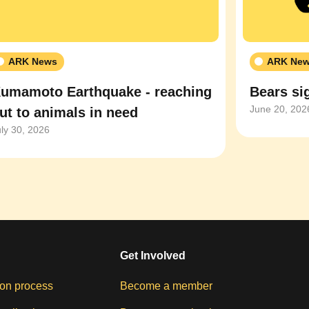
ARK News
ARK Ne
umamoto Earthquake - reaching
Bears sig
June 20, 202
ut to animals in need
uly 30, 2026
Get Involved
on process
Become a member