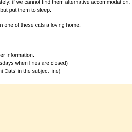
ely: if we cannot find them alternative accommodation,
e but put them to sleep.
en one of these cats a loving home.
er information.
days when lines are closed)
 Cats’ in the subject line)