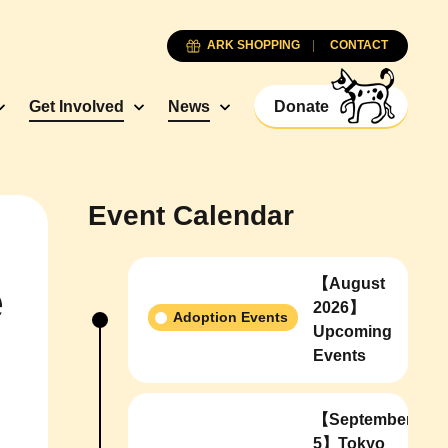
ARK SHOPPING
CONTACT
Get Involved
News
Donate
Event Calendar
【August
e
2026】
Adoption Events
Upcoming
Events
【September
5】Tokyo