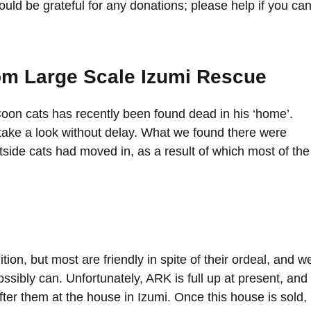
uld be grateful for any donations; please help if you can
om Large Scale Izumi Rescue
on cats has recently been found dead in his ‘home’.
take a look without delay. What we found there were
tside cats had moved in, as a result of which most of the
ion, but most are friendly in spite of their ordeal, and w
sibly can. Unfortunately, ARK is full up at present, and
fter them at the house in Izumi. Once this house is sold,