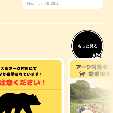
November 15, 2011
もっと見る