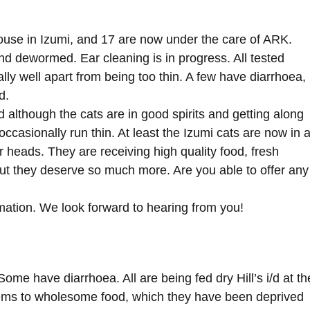
house in Izumi, and 17 are now under the care of ARK.
d dewormed. Ear cleaning is in progress. All tested
lly well apart from being too thin. A few have diarrhoea,
d.
d although the cats are in good spirits and getting along
occasionally run thin. At least the Izumi cats are now in 
r heads. They are receiving high quality food, fresh
but they deserve so much more. Are you able to offer any
mation. We look forward to hearing from you!
Some have diarrhoea. All are being fed dry Hill’s i/d at th
stems to wholesome food, which they have been deprived