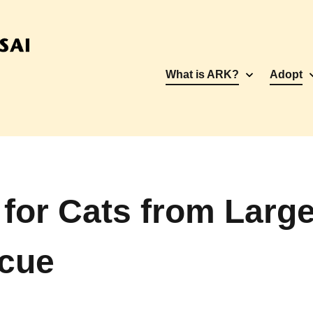
What is ARK?
Adopt
for Cats from Larg
scue