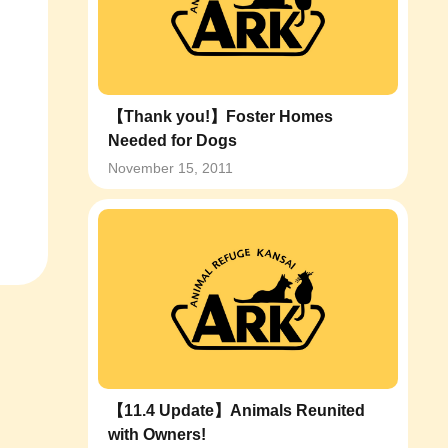
【Thank you!】Foster Homes
Needed for Dogs
November 15, 2011
【11.4 Update】Animals Reunited
with Owners!