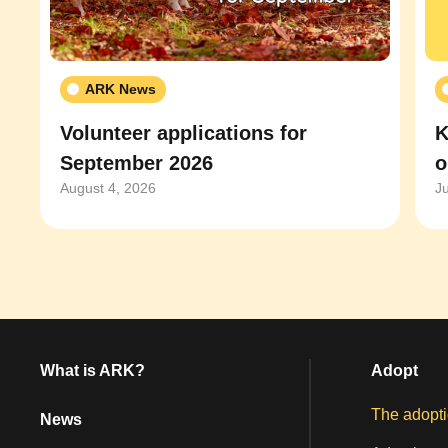
ARK News
Volunteer applications for
K
September 2026
o
August 4, 2026
J
What is ARK?
Adopt
The adopti
News