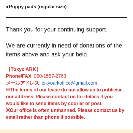
●
Puppy pads (regular size)
Thank you for your continuing support.
We are currently in need of donations of the
items above and ask your help.
【Tokyo ARK】
Phone/FAX
: 050-1557-2763
メールアドレス
:
tokyoarkoffice@gmail.com
※The terms of our lease do not allow us to publicise
our address. Please contact us for details if you
would like to send items by courier or post.
※Our office is often unmanned. Please contact us by
email rather than phone if possible.