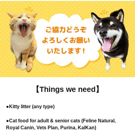
【Things we need】
●Kitty litter (any type)
●Cat food for adult & senior cats (Feline Natural,
Royal Canin, Vets Plan, Purina, KalKan)