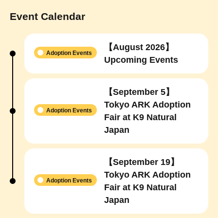
Event Calendar
【August 2026】
Adoption Events
Upcoming Events
【September 5】
Tokyo ARK Adoption
Adoption Events
Fair at K9 Natural
Japan
【September 19】
Tokyo ARK Adoption
Adoption Events
Fair at K9 Natural
Japan