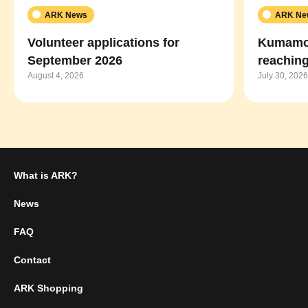
ARK News
ARK Ne
Volunteer applications for
Kumamot
September 2026
reaching
August 4, 2026
July 30, 2026
What is ARK?
News
FAQ
Contact
ARK Shopping