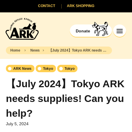
CONTACT
ARK SHOPPING
Donate
Home
News
【July 2024】Tokyo ARK needs supplies! Can you help?
ARK News
Tokyo
Tokyo
【July 2024】Tokyo ARK
needs supplies! Can you
help?
July 5, 2024