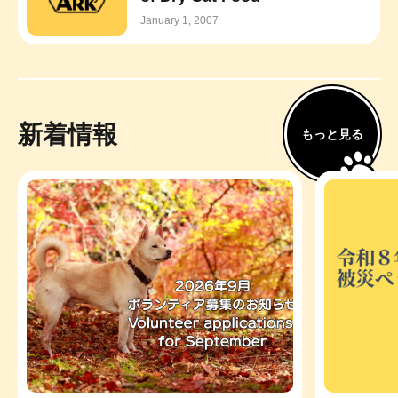
January 1, 2007
新着情報
もっと見る