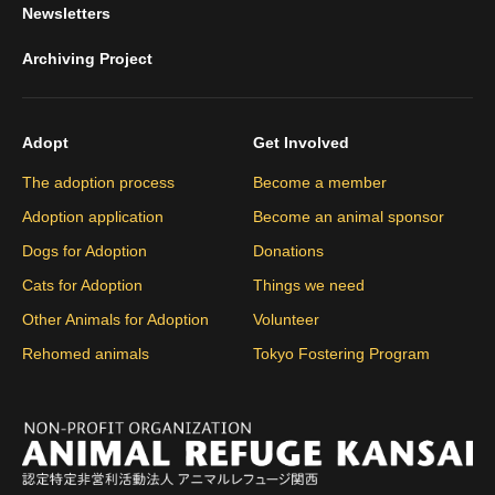
Newsletters
Archiving Project
Adopt
Get Involved
The adoption process
Become a member
Adoption application
Become an animal sponsor
Dogs for Adoption
Donations
Cats for Adoption
Things we need
Other Animals for Adoption
Volunteer
Rehomed animals
Tokyo Fostering Program