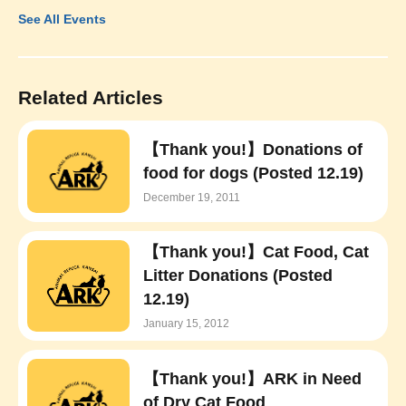
See All Events
Related Articles
【Thank you!】Donations of
food for dogs (Posted 12.19)
December 19, 2011
【Thank you!】Cat Food, Cat
Litter Donations (Posted
12.19)
January 15, 2012
【Thank you!】ARK in Need
of Dry Cat Food