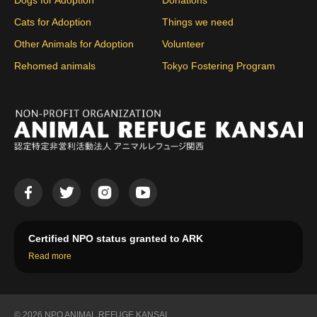
Dogs for Adoption
Donations
Cats for Adoption
Things we need
Other Animals for Adoption
Volunteer
Rehomed animals
Tokyo Fostering Program
Certified NPO status granted to ARK
Read more
© 2026 NPO ANIMAL REFUGE KANSAI