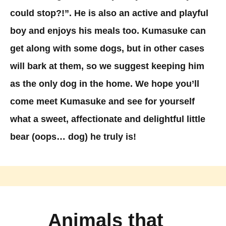
could stop?!”. He is also an active and playful
boy and enjoys his meals too. Kumasuke can
get along with some dogs, but in other cases
will bark at them, so we suggest keeping him
as the only dog in the home. We hope you’ll
come meet Kumasuke and see for yourself
what a sweet, affectionate and delightful little
bear (oops… dog) he truly is!
Animals that