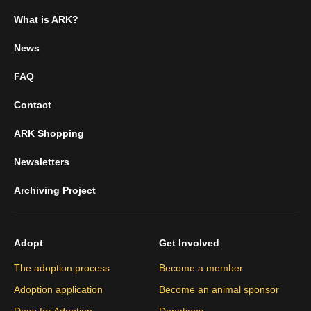
What is ARK?
News
FAQ
Contact
ARK Shopping
Newsletters
Archiving Project
Adopt
Get Involved
The adoption process
Become a member
Adoption application
Become an animal sponsor