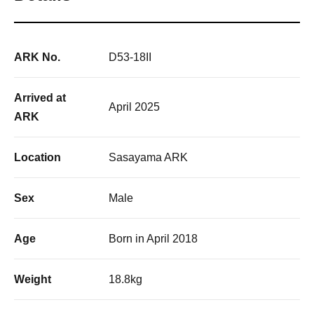
ARK No.
D53-18II
Arrived at
April 2025
ARK
Location
Sasayama ARK
Sex
Male
Age
Born in April 2018
Weight
18.8kg