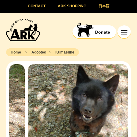
CONTACT
ARK SHOPPING
日本語
Donate
Home
Adopted
Kumasuke