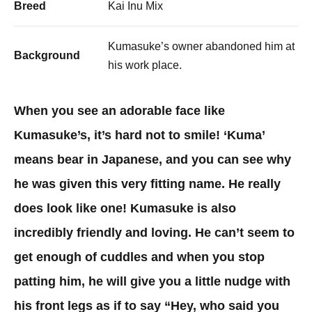
Breed
Kai Inu Mix
Kumasuke’s owner abandoned him at
Background
his work place.​
When you see an adorable face like
Kumasuke’s, it’s hard not to smile! ‘Kuma’
means bear in Japanese, and you can see why
he was given this very fitting name. He really
does look like one! Kumasuke is also
incredibly friendly and loving. He can’t seem to
get enough of cuddles and when you stop
patting him, he will give you a little nudge with
his front legs as if to say “Hey, who said you