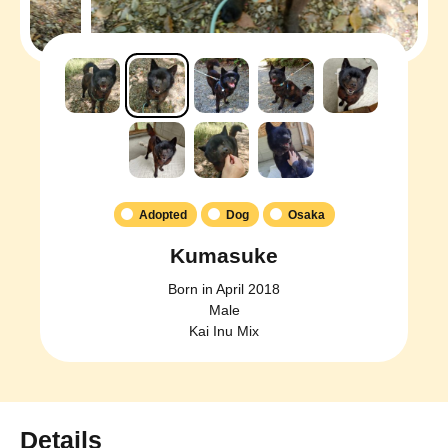
Adopted
Dog
Osaka
Kumasuke
Born in April 2018
Male
Kai Inu Mix
Details