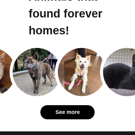
found forever
homes!
See more