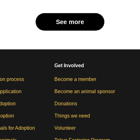
See more
Get Involved
on process
Become a member
pplication
Become an animal sponsor
doption
Donations
doption
Things we need
als for Adoption
Volunteer