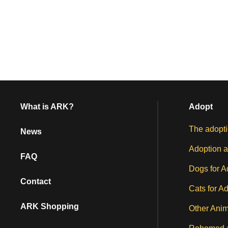
What is ARK?
Adopt
The adopti
News
Adoption a
FAQ
Dogs for A
Contact
Cats for A
ARK Shopping
Other Anim