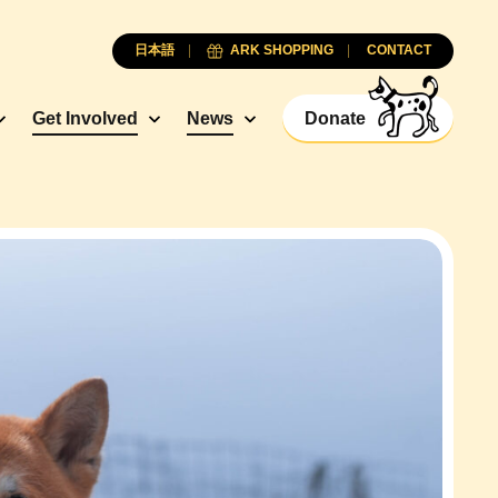
日本語
ARK SHOPPING
CONTACT
Get Involved
News
Donate