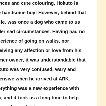
nces and cute colouring, Hokuto is
 handsome boy! However, behind that
le, was once a dog who came to us
er sad circumstances. Having had no
erience of going on walks, nor
eiving any affection or love from his
mer owner, it was understandable that
uto was very confused, wary and
ensive when he arrived at ARK.
rything was a new experience with
, and it took us a long time to help