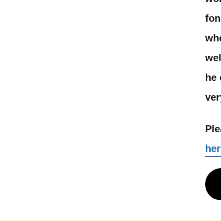
fon
who
wel
he 
ver
Ple
her