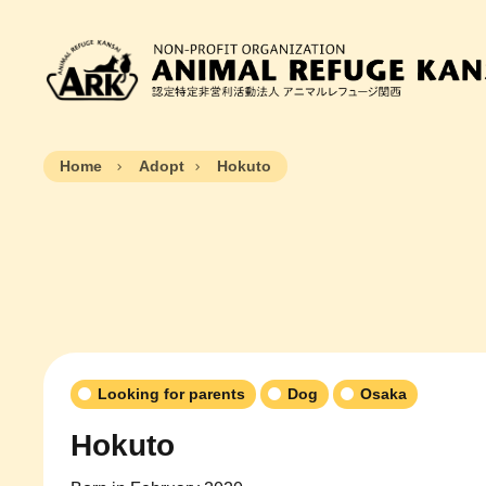
Home
Adopt
Hokuto
Looking for parents
Dog
Osaka
Hokuto