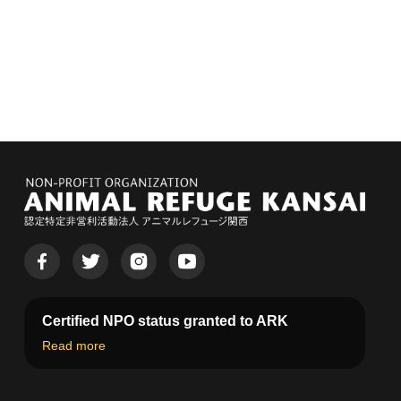
Certified NPO status granted to ARK
Read more