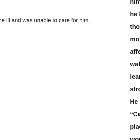
him
he 
ill and was unable to care for him. ​
tho
mo
aff
wal
lea
str
He 
“Ca
pla
won