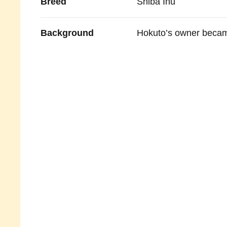
Breed
Shiba Inu
Background
Hokuto’s owner became 