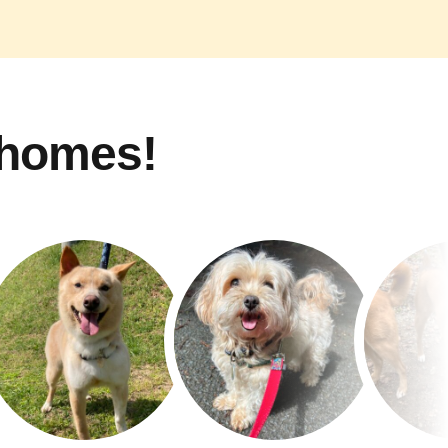
 homes!