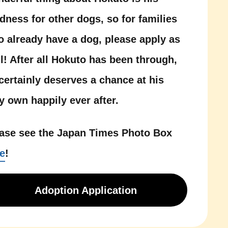
dness for other dogs, so for families
 already have a dog, please apply as
l! After all Hokuto has been through,
certainly deserves a chance at his
y own happily ever after.
ase see the Japan Times Photo Box
e
!
Adoption Application