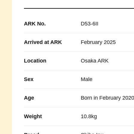
ARK No.
D53-6II
Arrived at ARK
February 2025
Location
Osaka ARK
Sex
Male
Age
Born in February 202
Weight
10.8kg