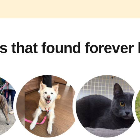
s that found forever