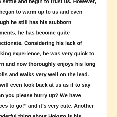
 settle and begin to trust us. However,
began to warm up to us and even
ugh he still has his stubborn
ments, he has become quite
ectionate. Considering his lack of
king experience, he was very quick to
rn and now thoroughly enjoys his long
olls and walks very well on the lead.
will even look back at us as if to say
n you please hurry up? We have
ces to go!” and it’s very cute. Another
derful thing about Hokuto is his