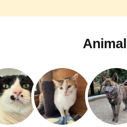
Animal