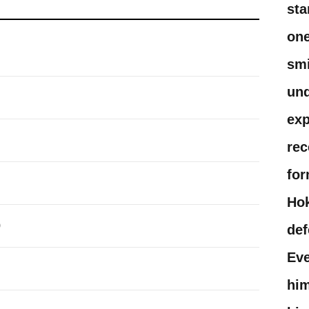
sta
one
smi
und
exp
rec
for
Hok
0
def
Eve
him