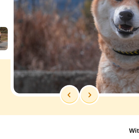
Previous
Next
Wit