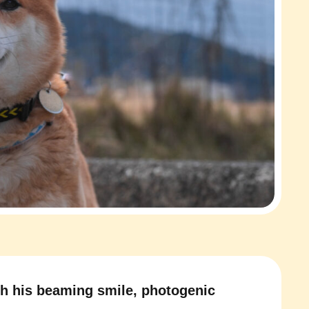
h his beaming smile, photogenic