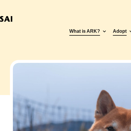
What is ARK?
Adopt