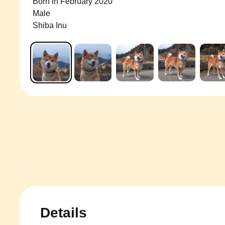
Born in February 2020
Male
Shiba Inu
Details