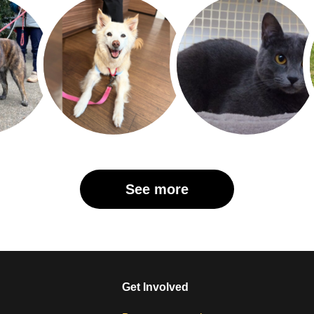
See more
Get Involved