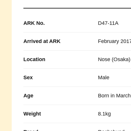
ARK No.
D47-11A
Arrived at ARK
February 201
Location
Nose (Osaka)
Sex
Male
Age
Born in Marc
Weight
8.1kg