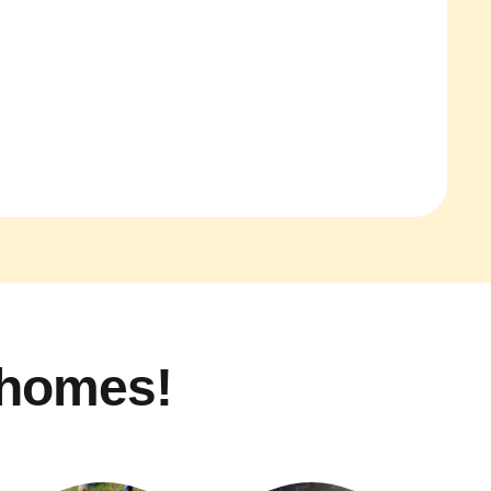
 homes!