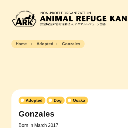
Home
Adopted
Gonzales
Adopted
Dog
Osaka
Gonzales
Born in March 2017