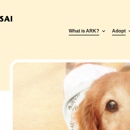
What is ARK?
Adopt