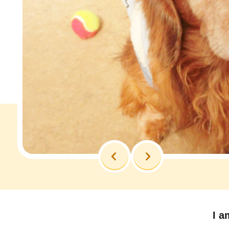
Previous
Next
I a