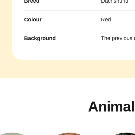
Breed
Dachshund
Colour
Red
Background
The previous 
Animal