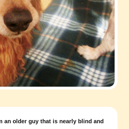
m an older guy that is nearly blind and