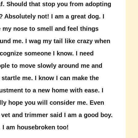
f. Should that stop you from adopting
 Absolutely not! I am a great dog. I
 my nose to smell and feel things
und me. I wag my tail like crazy when
ecognize someone I know. I need
ple to move slowly around me and
 startle me. I know I can make the
ustment to a new home with ease. I
lly hope you will consider me. Even
 vet and trimmer said I am a good boy.
 I am housebroken too!