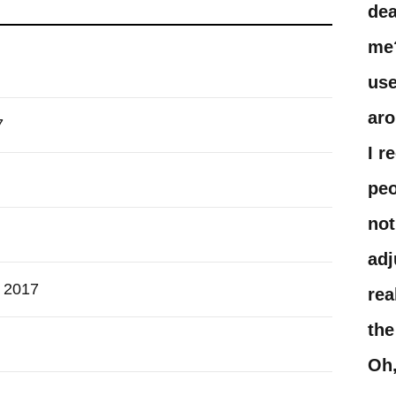
dea
me?
use
aro
7
I r
peo
not
adj
h 2017
rea
the
Oh,