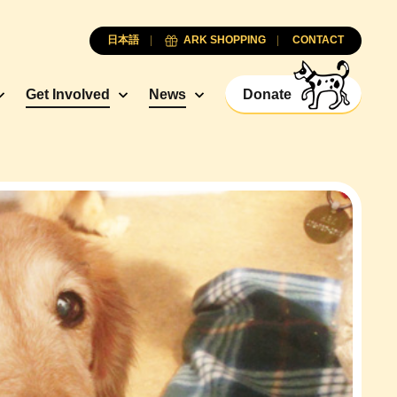
日本語
ARK SHOPPING
CONTACT
Get Involved
News
Donate