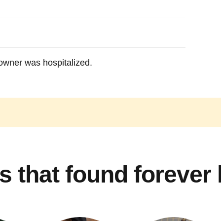
owner was hospitalized.
s that found forever