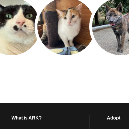
What is ARK?
Adopt