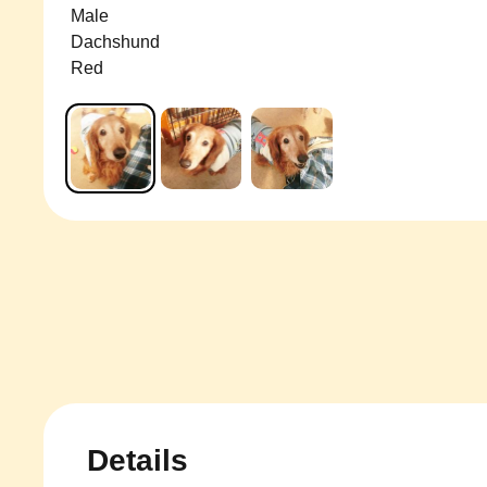
Male
Dachshund
Red
Details