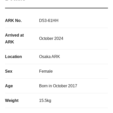
ARK No.
D53-61HH
Arrived at
October 2024
ARK
Location
Osaka ARK
Sex
Female
Age
Born in October 2017
Weight
15.5kg