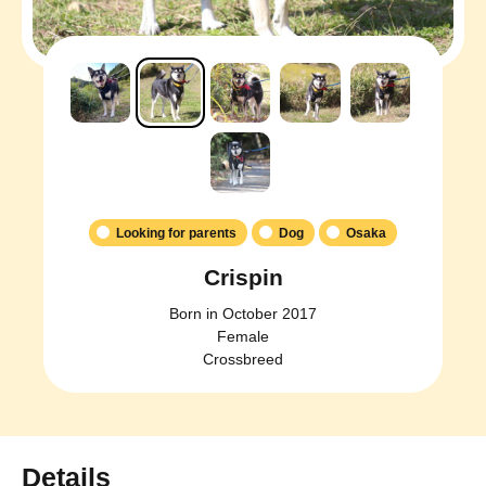
Looking for parents
Dog
Osaka
Crispin
Born in October 2017
Female
Crossbreed
Details