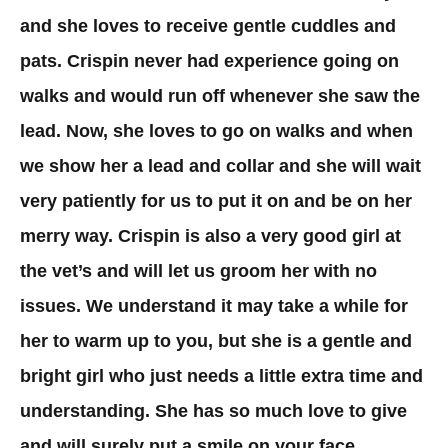
and she loves to receive gentle cuddles and
pats. Crispin never had experience going on
walks and would run off whenever she saw the
lead. Now, she loves to go on walks and when
we show her a lead and collar and she will wait
very patiently for us to put it on and be on her
merry way. Crispin is also a very good girl at
the vet’s and will let us groom her with no
issues. We understand it may take a while for
her to warm up to you, but she is a gentle and
bright girl who just needs a little extra time and
understanding. She has so much love to give
and will surely put a smile on your face.