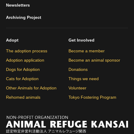
Newsletters
Archiving Project
Adopt
Get Involved
The adoption process
Become a member
Adoption application
Become an animal sponsor
Dogs for Adoption
Donations
Cats for Adoption
Things we need
Other Animals for Adoption
Volunteer
Rehomed animals
Tokyo Fostering Program