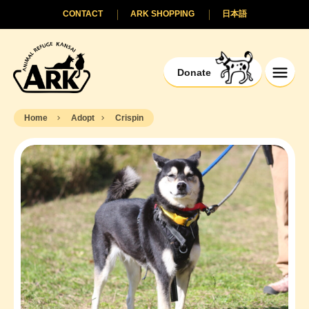
CONTACT
ARK SHOPPING
日本語
Donate
Home
Adopt
Crispin