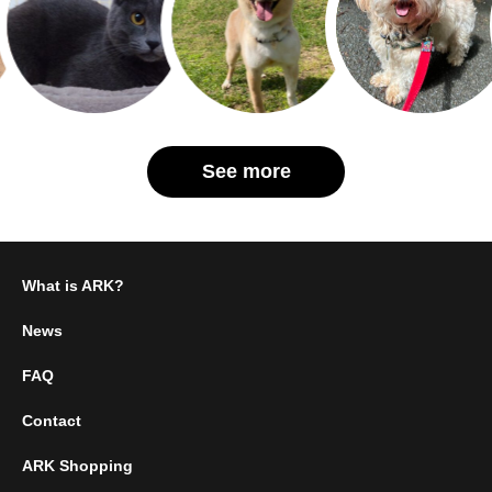
See more
What is ARK?
News
FAQ
Contact
ARK Shopping