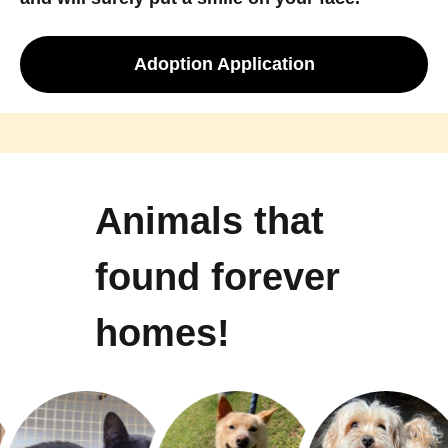
Adoption Application
Animals that
found forever
homes!