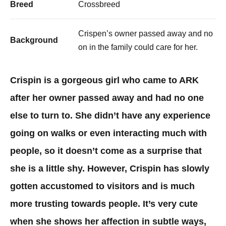
Breed
Crossbreed
Crispen’s owner passed away and no
Background
on in the family could care for her. ​
Crispin is a gorgeous girl who came to ARK
after her owner passed away and had no one
else to turn to. She didn’t have any experience
going on walks or even interacting much with
people, so it doesn’t come as a surprise that
she is a little shy. However, Crispin has slowly
gotten accustomed to visitors and is much
more trusting towards people. It’s very cute
when she shows her affection in subtle ways,