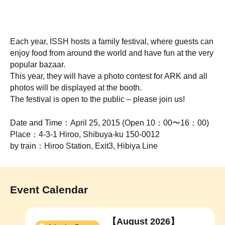
Each year, ISSH hosts a family festival, where guests can
enjoy food from around the world and have fun at the very
popular bazaar.
This year, they will have a photo contest for ARK and all
photos will be displayed at the booth.
The festival is open to the public – please join us!
Date and Time：April 25, 2015 (Open 10：00〜16：00)
Place：4-3-1 Hiroo, Shibuya-ku 150-0012
by train：Hiroo Station, Exit3, Hibiya Line
Event Calendar
【August 2026】