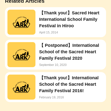
Related Articles
【Thank you!】Sacred Heart
International School Family
Festival in Hiroo
April 15, 2014
【 Postponed】International
School of the Sacred Heart
Family Festival 2020
September 10, 2020
【Thank you!】International
School of the Sacred Heart
Family Festival 2016!
February 19, 2016