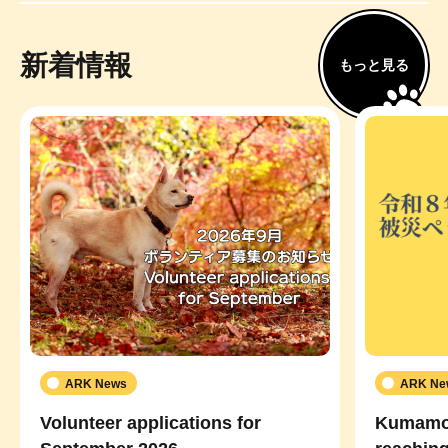
新着情報
もっと見る
ARK News
ARK Ne
Volunteer applications for
Kumamot