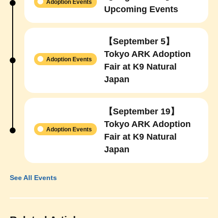
Adoption Events
Upcoming Events
【September 5】
Tokyo ARK Adoption
Adoption Events
Fair at K9 Natural
Japan
【September 19】
Tokyo ARK Adoption
Adoption Events
Fair at K9 Natural
Japan
See All Events