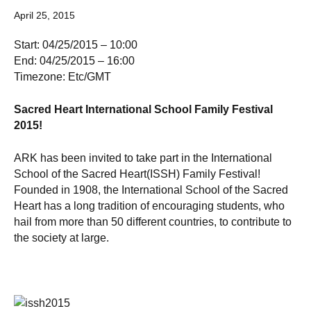
April 25, 2015
Start: 04/25/2015 – 10:00
End: 04/25/2015 – 16:00
Timezone: Etc/GMT
Sacred Heart International School Family Festival
2015!
ARK has been invited to take part in the International
School of the Sacred Heart(ISSH) Family Festival!
Founded in 1908, the International School of the Sacred
Heart has a long tradition of encouraging students, who
hail from more than 50 different countries, to contribute to
the society at large.