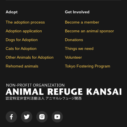
Adopt
Get Involved
The adoption process
Become a member
Adoption application
Become an animal sponsor
Dogs for Adoption
Donations
Cats for Adoption
Things we need
Other Animals for Adoption
Volunteer
Rehomed animals
Tokyo Fostering Program