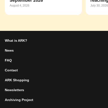
September 2026
reaching
August 4, 2026
July 30, 2026
What is ARK?
News
FAQ
Contact
ARK Shopping
Newsletters
Archiving Project