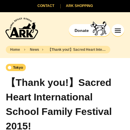
CONTACT
ARK SHOPPING
Donate
Home
News
【Thank you!】Sacred Heart International School Family Festival 2015!
Tokyo
【Thank you!】Sacred
Heart International
School Family Festival
2015!