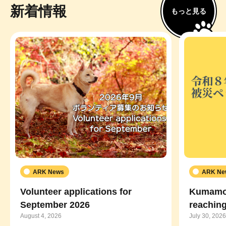
新着情報
もっと見る
ARK News
ARK Ne
Volunteer applications for
Kumamot
September 2026
reaching
August 4, 2026
July 30, 2026