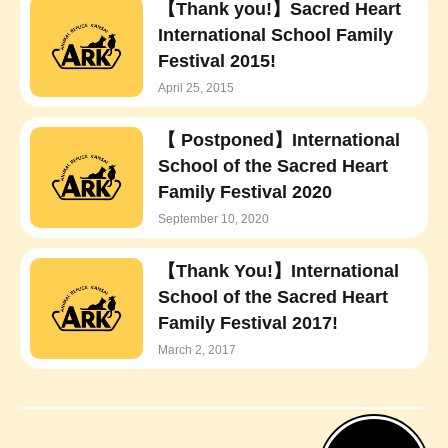
【Thank you!】Sacred Heart
International School Family
Festival 2015!
April 25, 2015
【 Postponed】International
School of the Sacred Heart
Family Festival 2020
September 10, 2020
【Thank You!】International
School of the Sacred Heart
Family Festival 2017!
March 2, 2017