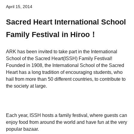
April 15, 2014
Sacred Heart International School
Family Festival in Hiroo！
ARK has been invited to take part in the International
School of the Sacred Heart(ISSH) Family Festival!
Founded in 1908, the International School of the Sacred
Heart has a long tradition of encouraging students, who
hail from more than 50 different countries, to contribute to
the society at large.
Each year, ISSH hosts a family festival, where guests can
enjoy food from around the world and have fun at the very
popular bazaar.