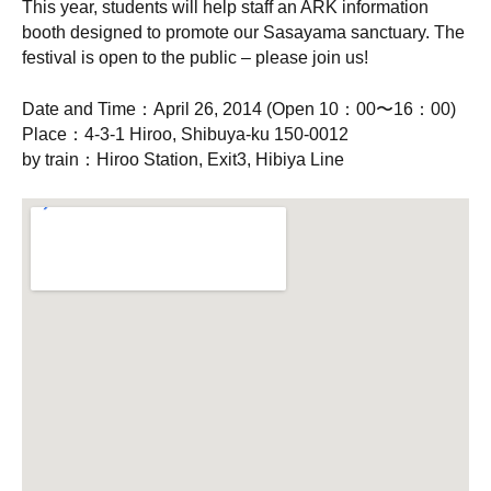
This year, students will help staff an ARK information
booth designed to promote our Sasayama sanctuary. The
festival is open to the public – please join us!
Date and Time：April 26, 2014 (Open 10：00〜16：00)
Place：4-3-1 Hiroo, Shibuya-ku 150-0012
by train：Hiroo Station, Exit3, Hibiya Line