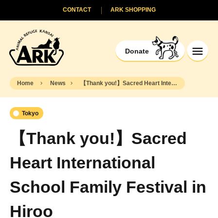
CONTACT
ARK SHOPPING
Donate
Home
News
【Thank you!】Sacred Heart International School Family Festival in Hiroo
Tokyo
【Thank you!】Sacred
Heart International
School Family Festival in
Hiroo