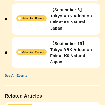
【September 5】
Tokyo ARK Adoption
Adoption Events
Fair at K9 Natural
Japan
【September 19】
Tokyo ARK Adoption
Adoption Events
Fair at K9 Natural
Japan
See All Events
Related Articles