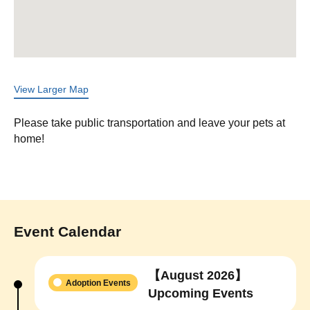
View Larger Map
Please take public transportation and leave your pets at
home!
Event Calendar
【August 2026】
Adoption Events
Upcoming Events