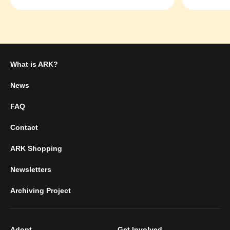
What is ARK?
News
FAQ
Contact
ARK Shopping
Newsletters
Archiving Project
Adopt
Get Involved