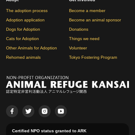
The adoption process
Become a member
Adoption application
Become an animal sponsor
Dogs for Adoption
Donations
Cats for Adoption
Things we need
Other Animals for Adoption
Volunteer
Rehomed animals
Tokyo Fostering Program
Certified NPO status granted to ARK