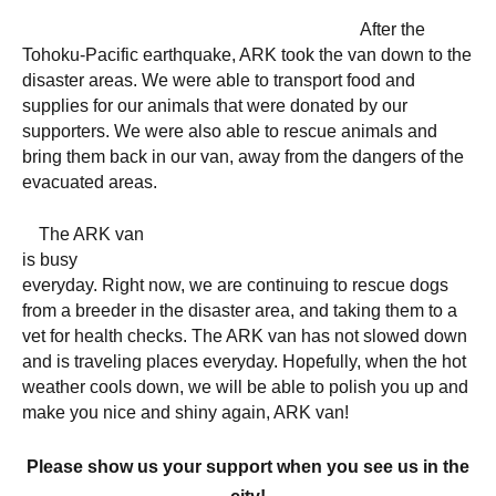
After the
Tohoku-Pacific earthquake, ARK took the van down to the
disaster areas. We were able to transport food and
supplies for our animals that were donated by our
supporters. We were also able to rescue animals and
bring them back in our van, away from the dangers of the
evacuated areas.
The ARK van
is busy
everyday. Right now, we are continuing to rescue dogs
from a breeder in the disaster area, and taking them to a
vet for health checks. The ARK van has not slowed down
and is traveling places everyday. Hopefully, when the hot
weather cools down, we will be able to polish you up and
make you nice and shiny again, ARK van!
Please show us your support when you see us in the