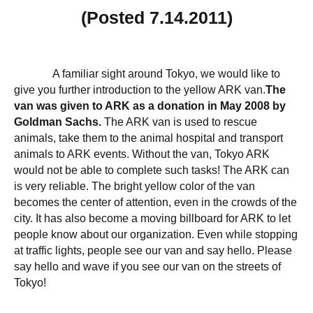
(Posted 7.14.2011)
A familiar sight around Tokyo, we would like to
give you further introduction to the yellow ARK van.
The
van was given to ARK as a donation in May 2008 by
Goldman Sachs.
The ARK van is used to rescue
animals, take them to the animal hospital and transport
animals to ARK events. Without the van, Tokyo ARK
would not be able to complete such tasks! The ARK can
is very reliable. The bright yellow color of the van
becomes the center of attention, even in the crowds of the
city. It has also become a moving billboard for ARK to let
people know about our organization. Even while stopping
at traffic lights, people see our van and say hello. Please
say hello and wave if you see our van on the streets of
Tokyo!