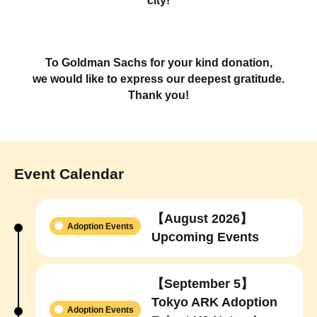
city!
To Goldman Sachs for your kind donation,
we would like to express our deepest gratitude.
Thank you!
Event Calendar
【August 2026】
Adoption Events
Upcoming Events
【September 5】
Tokyo ARK Adoption
Adoption Events