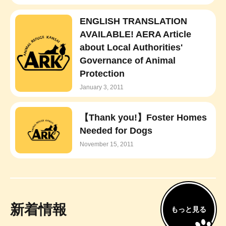
ENGLISH TRANSLATION
AVAILABLE! AERA Article
about Local Authorities'
Governance of Animal
Protection
January 3, 2011
【Thank you!】Foster Homes
Needed for Dogs
November 15, 2011
新着情報
もっと見る