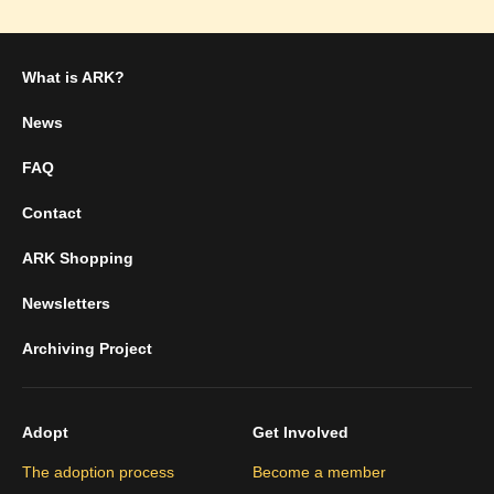
What is ARK?
News
FAQ
Contact
ARK Shopping
Newsletters
Archiving Project
Adopt
Get Involved
The adoption process
Become a member