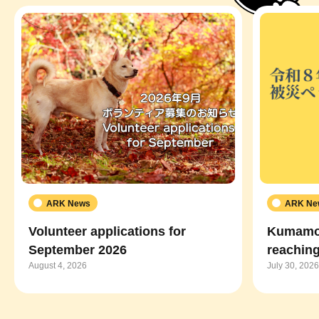
ARK News
ARK Ne
Volunteer applications for
Kumamot
September 2026
reaching
August 4, 2026
July 30, 2026