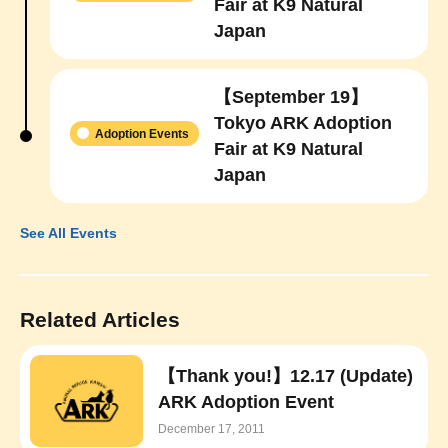
Fair at K9 Natural
Japan
【September 19】
Tokyo ARK Adoption
Adoption Events
Fair at K9 Natural
Japan
See All Events
Related Articles
【Thank you!】12.17 (Update)
ARK Adoption Event
December 17, 2011