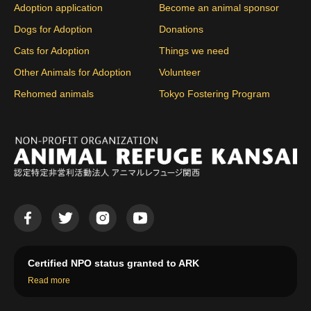
Adoption application
Become an animal sponsor
Dogs for Adoption
Donations
Cats for Adoption
Things we need
Other Animals for Adoption
Volunteer
Rehomed animals
Tokyo Fostering Program
Certified NPO status granted to ARK
Read more