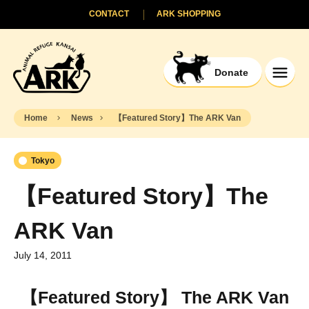
CONTACT
ARK SHOPPING
Donate
Home
News
【Featured Story】The ARK Van
Tokyo
【Featured Story】The
ARK Van
July 14, 2011
【Featured Story】 The ARK Van