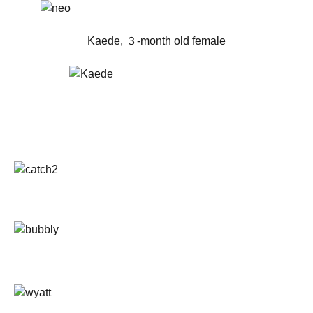
Kaede, ３-month old female