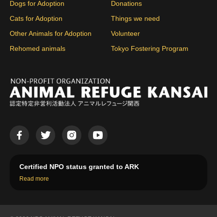
Dogs for Adoption
Donations
Cats for Adoption
Things we need
Other Animals for Adoption
Volunteer
Rehomed animals
Tokyo Fostering Program
Certified NPO status granted to ARK
Read more