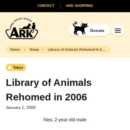
CONTACT
ARK SHOPPING
Donate
Home
News
Library of Animals Rehomed in 2006
Tokyo
Library of Animals
Rehomed in 2006
January 1, 2006
Neo, 2-year old male