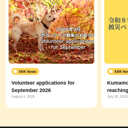
ARK News
ARK Ne
Volunteer applications for
Kumamot
September 2026
reaching
August 4, 2026
July 30, 2026