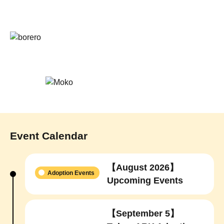
Event Calendar
【August 2026】
Adoption Events
Upcoming Events
【September 5】