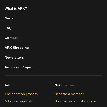
What is ARK?
News
FAQ
Contact
ARK Shopping
Newsletters
Archiving Project
Adopt
Get Involved
The adoption process
Become a member
Adoption application
Become an animal sponsor