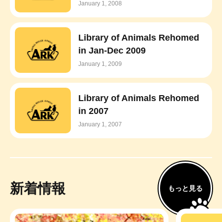
January 1, 2008
Library of Animals Rehomed
in Jan-Dec 2009
January 1, 2009
Library of Animals Rehomed
in 2007
January 1, 2007
新着情報
もっと見る