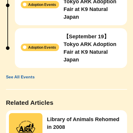
Tokyo ARK Adoption
Adoption Events
Fair at K9 Natural
Japan
【September 19】
Tokyo ARK Adoption
Adoption Events
Fair at K9 Natural
Japan
See All Events
Related Articles
Library of Animals Rehomed
in 2008