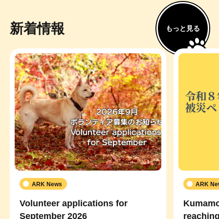
新着情報
もっと見る
ARK News
ARK Ne
Volunteer applications for
Kumamot
September 2026
reaching