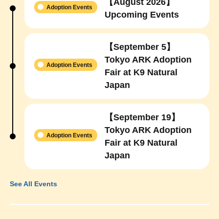
【August 2026】
Adoption Events
Upcoming Events
【September 5】
Tokyo ARK Adoption
Adoption Events
Fair at K9 Natural
Japan
【September 19】
Tokyo ARK Adoption
Adoption Events
Fair at K9 Natural
Japan
See All Events