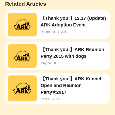
Related Articles
【Thank you!】12.17 (Update)
ARK Adoption Event
December 17, 2011
【Thank you!】ARK Reunion
Party 2015 with dogs
May 24, 2015
【Thank you!】ARK Kennel
Open and Reunion
Party★2017
April 12, 2017