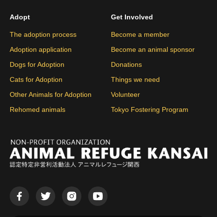
Adopt
Get Involved
The adoption process
Become a member
Adoption application
Become an animal sponsor
Dogs for Adoption
Donations
Cats for Adoption
Things we need
Other Animals for Adoption
Volunteer
Rehomed animals
Tokyo Fostering Program