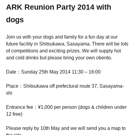
ARK Reunion Party 2014 with
dogs
Join us with your dogs and family for a fun day at our
future facility in Shitsukawa, Sasayama. There will be lots
of competitions and exciting prizes. We will supply hot
and cold drinks but please bring your own obento.
Date：Sunday 25th May 2014 11:30 – 16:00
Place：Shitsukawa off prefectural route 37, Sasayama-
shi
Entrance fee：¥1,000 per person (dogs & children under
12 free)
Please reply by 10th May and we will send you a map to