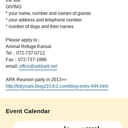
the site.
GIVING
* your name, number and names of guests
* your address and telephone number
* number of dogs and their names
Please apply to ;
Animal Refuge Kansai
Tel：072-737-0712
Fax：072-737-1886
email:
office@arkbark.net
ARK Reunion party in 2013>>
http://tokyoark.blog110.fc2.com/blog-entry-444.html
Event Calendar