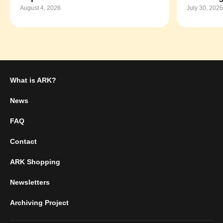
August 4, 2026
July 30, 2026
What is ARK?
News
FAQ
Contact
ARK Shopping
Newsletters
Archiving Project