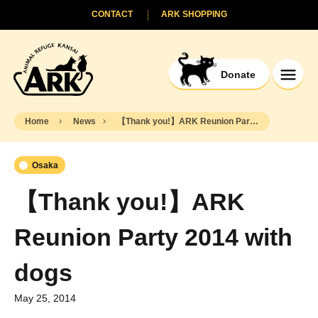
CONTACT
ARK SHOPPING
Donate
Home
News
【Thank you!】ARK Reunion Party 2014 with dogs
Osaka
【Thank you!】ARK
Reunion Party 2014 with
dogs
May 25, 2014