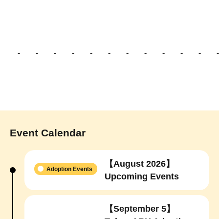
- - - - - - - - - - - -
Event Calendar
【August 2026】
Adoption Events
Upcoming Events
【September 5】