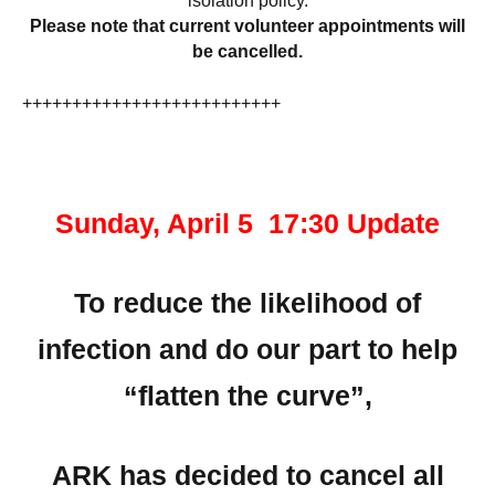
isolation policy.
Please note that current volunteer appointments will
be cancelled.
++++++++++++++++++++++++++
Sunday, April 5 17:30 Update
To reduce the likelihood of
infection and do our part to help
“flatten the curve”,
ARK has decided to cancel all