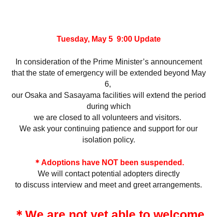
Tuesday, May 5 9:00 Update
In consideration of the Prime Minister’s announcement
that the state of emergency will be extended beyond May
6,
our Osaka and Sasayama facilities will extend the period
during which
we are closed to all volunteers and visitors.
We ask your continuing patience and support for our
isolation policy.
＊Adoptions have NOT been suspended.
We will contact potential adopters directly
to discuss interview and meet and greet arrangements.
＊We are not yet able to welcome