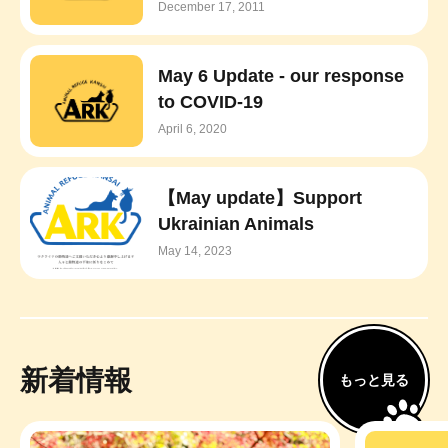
December 17, 2011
May 6 Update - our response
to COVID-19
April 6, 2020
【May update】Support
Ukrainian Animals
May 14, 2023
新着情報
もっと見る