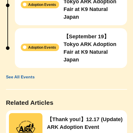
Tokyo ARK Adoption
Adoption Events
Fair at K9 Natural
Japan
【September 19】
Tokyo ARK Adoption
Adoption Events
Fair at K9 Natural
Japan
See All Events
Related Articles
【Thank you!】12.17 (Update)
ARK Adoption Event