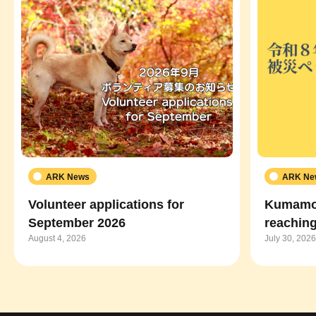
ARK News
ARK Ne
Volunteer applications for
Kumamot
September 2026
reaching
August 4, 2026
July 30, 2026