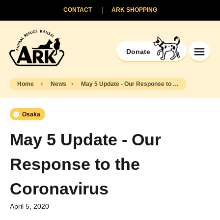
CONTACT
ARK SHOPPING
Donate
Home
News
May 5 Update - Our Response to the Coronavirus
Osaka
May 5 Update - Our
Response to the
Coronavirus
April 5, 2020