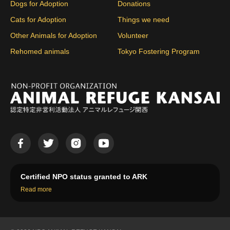
Dogs for Adoption
Donations
Cats for Adoption
Things we need
Other Animals for Adoption
Volunteer
Rehomed animals
Tokyo Fostering Program
Certified NPO status granted to ARK
Read more