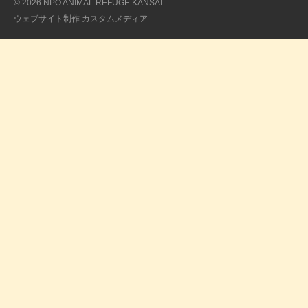
© 2026 NPO ANIMAL REFUGE KANSAI
ウェブサイト制作
カスタムメディア