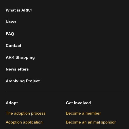
What is ARK?
News
FAQ
Contact
ARK Shopping
Newsletters
Archiving Project
Adopt
Get Involved
The adoption process
Become a member
Adoption application
Become an animal sponsor