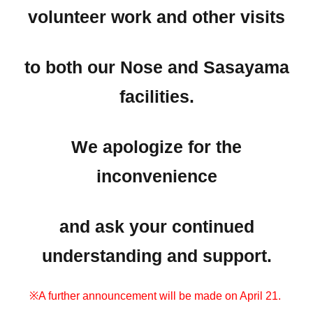
volunteer work and other visits
to both our Nose and Sasayama
facilities.
We apologize for the
inconvenience
and ask your continued
understanding and support.
※A further announcement will be made on April 21.