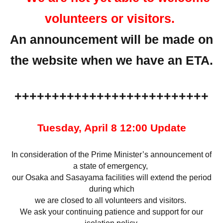
volunteers or visitors.
An announcement will be made on
the website when we have an ETA.
++++++++++++++++++++++++++
Tuesday, April 8 12:00 Update
In consideration of the Prime Minister’s announcement of
a state of emergency,
our Osaka and Sasayama facilities will extend the period
during which
we are closed to all volunteers and visitors.
We ask your continuing patience and support for our