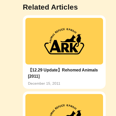
Related Articles
【12.29 Update】Rehomed Animals
[2011]
December 15, 2011