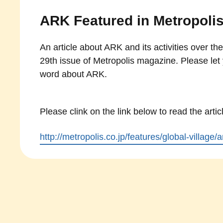
ARK Featured in Metropoli
An article about ARK and its activities over the
29th issue of Metropolis magazine. Please let 
word about ARK.
Please clink on the link below to read the artic
http://metropolis.co.jp/features/global-village