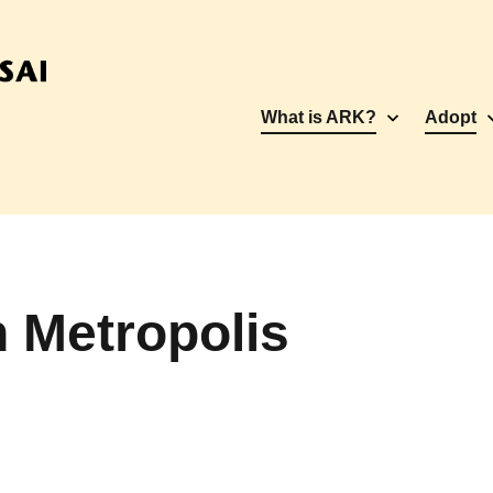
What is ARK?
Adopt
 Metropolis