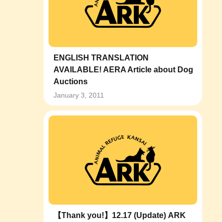
ENGLISH TRANSLATION
AVAILABLE! AERA Article about Dog
Auctions
January 3, 2011
【Thank you!】12.17 (Update) ARK