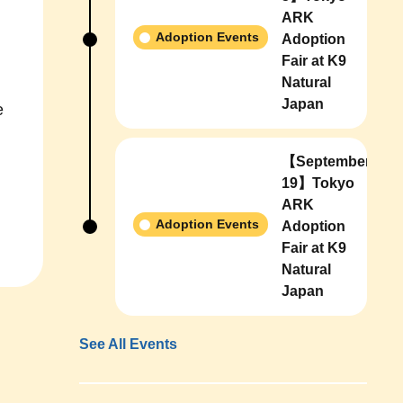
ARK
Adoption Events
Adoption
Fair at K9
Natural
Japan
e
【September
19】Tokyo
ARK
Adoption Events
Adoption
Fair at K9
Natural
Japan
See All Events