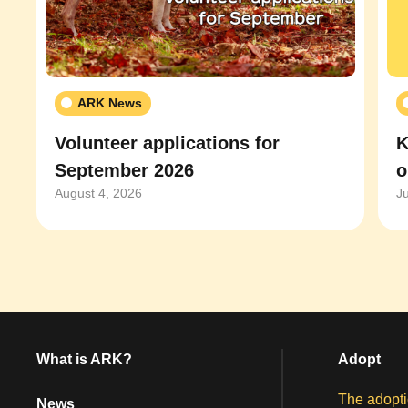
ARK News
Volunteer applications for
K
September 2026
o
August 4, 2026
J
What is ARK?
Adopt
The adopti
News