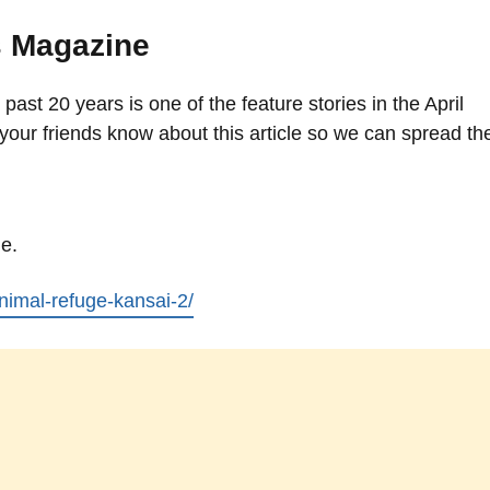
s Magazine
 past 20 years is one of the feature stories in the April
your friends know about this article so we can spread th
le.
/animal-refuge-kansai-2/