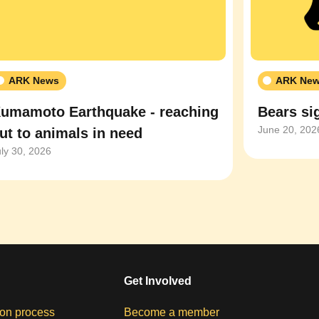
ARK News
ARK Ne
umamoto Earthquake - reaching
Bears sig
June 20, 202
ut to animals in need
uly 30, 2026
Get Involved
on process
Become a member