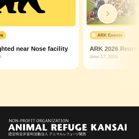
Next
ws
ARK Events
hted near Nose facility
ARK 2026 Reunio
6
June 17, 2026