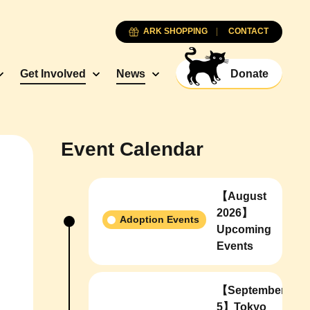
ARK SHOPPING
CONTACT
Get Involved
News
Donate
Event Calendar
【August
2026】
Adoption Events
Upcoming
Events
【September
5】Tokyo