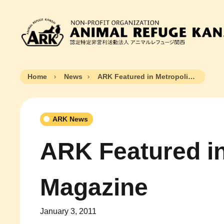
Home
News
ARK Featured in Metropolis Magazine
ARK News
ARK Featured in
Magazine
January 3, 2011