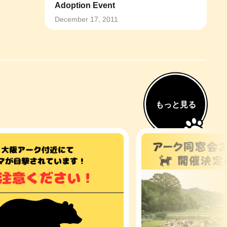
Adoption Event
December 17, 2011
もっと見る