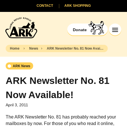
CONTACT
ARK SHOPPING
Donate
Home
News
ARK Newsletter No. 81 Now Available!
ARK News
ARK Newsletter No. 81
Now Available!
April 3, 2011
The ARK Newsletter No. 81 has probably reached your
mailboxes by now. For those of you who read it online,