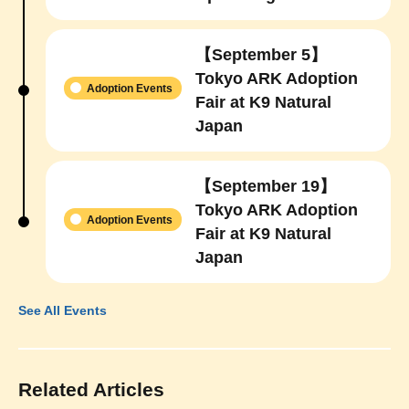
【September 5】
Tokyo ARK Adoption
Adoption Events
Fair at K9 Natural
Japan
【September 19】
Tokyo ARK Adoption
Adoption Events
Fair at K9 Natural
Japan
See All Events
Related Articles