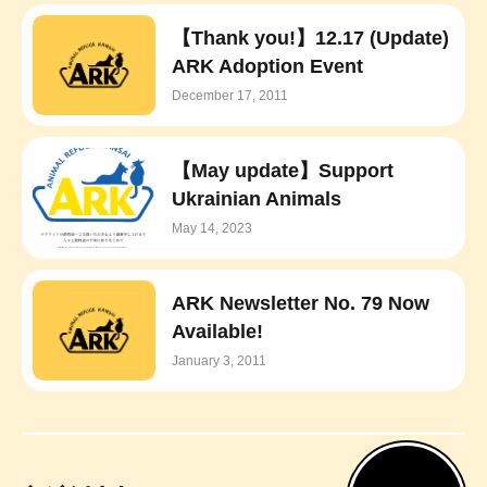
【Thank you!】12.17 (Update)
ARK Adoption Event
December 17, 2011
【May update】Support
Ukrainian Animals
May 14, 2023
ARK Newsletter No. 79 Now
Available!
January 3, 2011