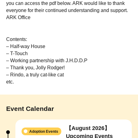
you can access the pdf below. ARK would like to thank
everyone for their continued understanding and support.
ARK Office
Contents:
– Half-way House
– T-Touch
– Working partnership with J.H.D.D.P
– Thank you, Jolly Rodger!
– Rindo, a truly cat-like cat
etc.
Event Calendar
【August 2026】
Adoption Events
Upcoming Events