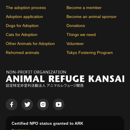
The adoption process
Become a member
Adoption application
Become an animal sponsor
Dogs for Adoption
Donations
Cats for Adoption
Things we need
Other Animals for Adoption
Volunteer
Rehomed animals
Tokyo Fostering Program
Certified NPO status granted to ARK