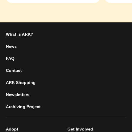
What is ARK?
News
FAQ
Contact
ARK Shopping
Newsletters
Archiving Project
Adopt
Get Involved