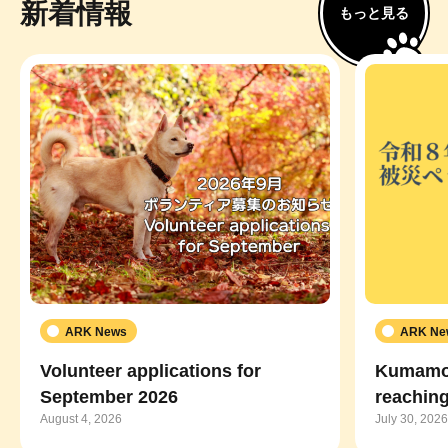
新着情報
もっと見る
ARK News
ARK Ne
Volunteer applications for
Kumamot
September 2026
reaching
August 4, 2026
July 30, 2026