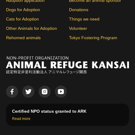
Adoption application
Become an animal sponsor
Dogs for Adoption
Donations
Cats for Adoption
Things we need
Other Animals for Adoption
Volunteer
Rehomed animals
Tokyo Fostering Program
Certified NPO status granted to ARK
Read more