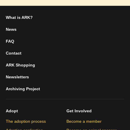
What is ARK?
News
FAQ
Contact
ARK Shopping
Newsletters
Archiving Project
Adopt
Get Involved
The adoption process
Become a member