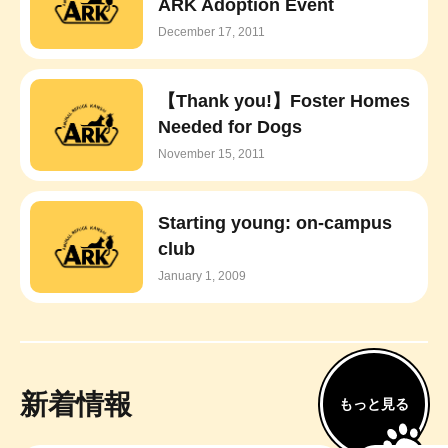
ARK Adoption Event
December 17, 2011
【Thank you!】Foster Homes
Needed for Dogs
November 15, 2011
Starting young: on-campus
club
January 1, 2009
新着情報
もっと見る