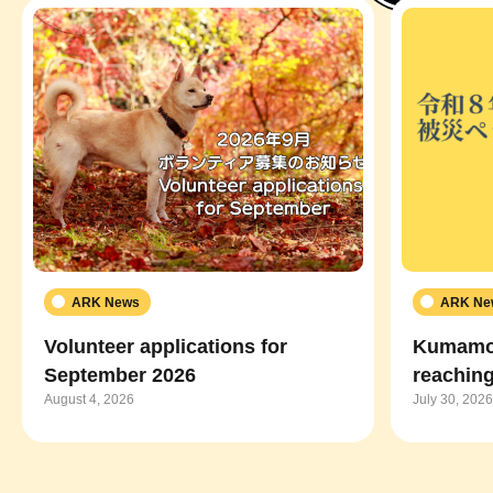
ARK News
ARK Ne
Volunteer applications for
Kumamot
September 2026
reaching
August 4, 2026
July 30, 2026