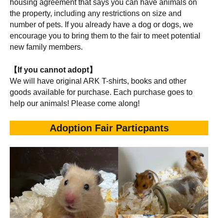
housing agreement that says you can have animals on
the property, including any restrictions on size and
number of pets. If you already have a dog or dogs, we
encourage you to bring them to the fair to meet potential
new family members.
【If you cannot adopt】
We will have original ARK T-shirts, books and other
goods available for purchase. Each purchase goes to
help our animals! Please come along!
Adoption Fair Particpants