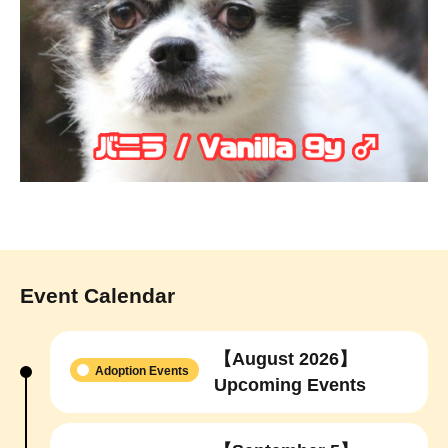
Event Calendar
【August 2026】
Adoption Events
Upcoming Events