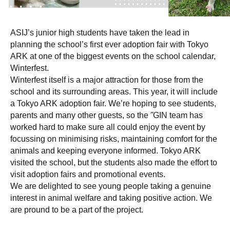
ASIJ’s junior high students have taken the lead in
planning the school’s first ever adoption fair with Tokyo
ARK at one of the biggest events on the school calendar,
Winterfest.
Winterfest itself is a major attraction for those from the
school and its surrounding areas. This year, it will include
a Tokyo ARK adoption fair. We’re hoping to see students,
parents and many other guests, so the ˝GIN team has
worked hard to make sure all could enjoy the event by
focussing on minimising risks, maintaining comfort for the
animals and keeping everyone informed. Tokyo ARK
visited the school, but the students also made the effort to
visit adoption fairs and promotional events.
We are delighted to see young people taking a genuine
interest in animal welfare and taking positive action. We
are pround to be a part of the project.