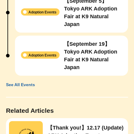
【September 5】
Tokyo ARK Adoption
Adoption Events
Fair at K9 Natural
Japan
【September 19】
Tokyo ARK Adoption
Adoption Events
Fair at K9 Natural
Japan
See All Events
Related Articles
【Thank you!】12.17 (Update)