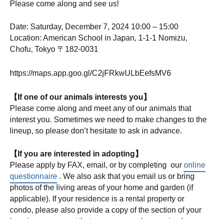
Please come along and see us!
Date: Saturday, December 7, 2024 10:00 – 15:00
Location: American School in Japan, 1-1-1 Nomizu,
Chofu, Tokyo 〒182-0031
https://maps.app.goo.gl/C2jFRkwULbEefsMV6
【If one of our animals interests you】
Please come along and meet any of our animals that
interest you. Sometimes we need to make changes to the
lineup, so please don’t hesitate to ask in advance.
【If you are interested in adopting】
Please apply by FAX, email, or by completing our
online
questionnaire
. We also ask that you email us or bring
photos of the living areas of your home and garden (if
applicable). If your residence is a rental property or
condo, please also provide a copy of the section of your