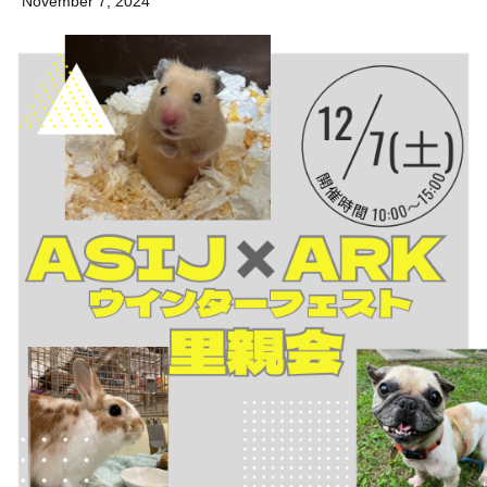
November 7, 2024