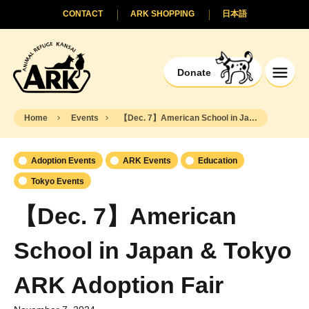
CONTACT
ARK SHOPPING
日本語
Donate
Home
Events
【Dec. 7】American School in Japan & Tokyo ARK Adoption Fair
Adoption Events
ARK Events
Education
Tokyo Events
【Dec. 7】American
School in Japan & Tokyo
ARK Adoption Fair