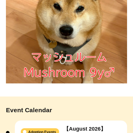
Event Calendar
【August 2026】
Adoption Events