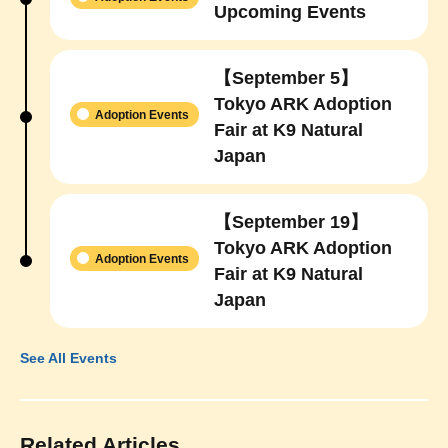
Upcoming Events
【September 5】
Tokyo ARK Adoption
Adoption Events
Fair at K9 Natural
Japan
【September 19】
Tokyo ARK Adoption
Adoption Events
Fair at K9 Natural
Japan
See All Events
Related Articles