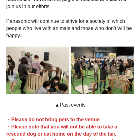
join us in our efforts.
Panasonic will continue to strive for a society in which
people who live with animals and those who don’t will be
happy.
▲Past events
・Please do not bring pets to the venue.
・Please note that you will not be able to take a
rescued dog or cat home on the day of the fair.