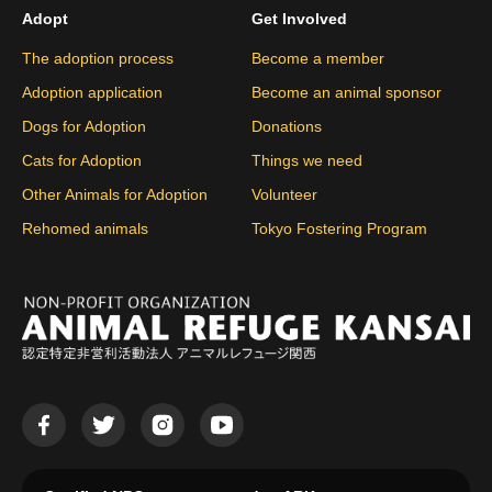
Adopt
Get Involved
The adoption process
Become a member
Adoption application
Become an animal sponsor
Dogs for Adoption
Donations
Cats for Adoption
Things we need
Other Animals for Adoption
Volunteer
Rehomed animals
Tokyo Fostering Program