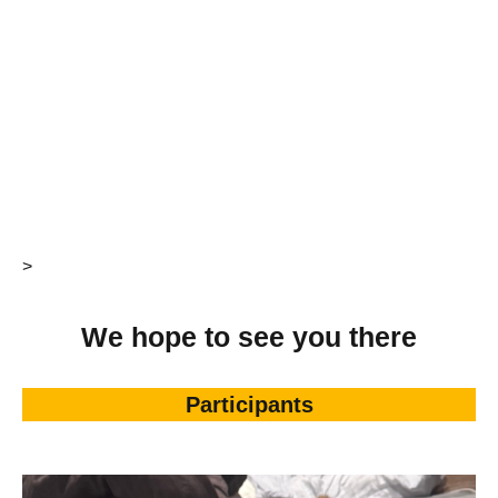
>
We hope to see you there
Participants