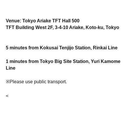
Venue: Tokyo Ariake TFT Hall 500
TFT Building West 2F, 3-4-10 Ariake, Koto-ku, Tokyo
5 minutes from Kokusai Tenjijo Station, Rinkai Line
1 minutes from Tokyo Big Site Station, Yuri Kamome
Line
※Please use public transport.
<