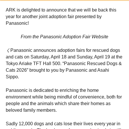
ARK is delighted to announce that we will be back this
year for another joint adoption fair presented by
Panasonic!
From the Panasonic Adoption Fair Website
く
Panasonic announces adoption fairs for rescued dogs
and cats on Saturday, April 18 and Sunday, April 19 at the
Tokyo Ariake TFT Hall 500. “Panasonic Rescued Dogs &
Cats 2026” brought to you by Panasonic and Asahi
Sippo.
Panasonic is dedicated to enriching the home
environment while being mindful of convenience, both for
people and the animals which share their homes as
beloved family members.
Sadly 12,000 dogs and cats lose their lives every year in