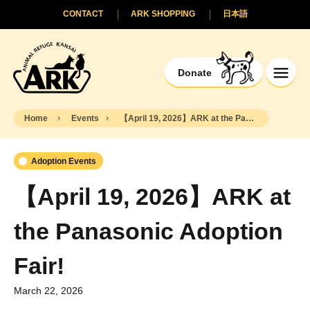
CONTACT
ARK SHOPPING
日本語
Donate
Home
Events
【April 19, 2026】ARK at the Panasonic Adoption Fair!
Adoption Events
【April 19, 2026】ARK at
the Panasonic Adoption
Fair!
March 22, 2026