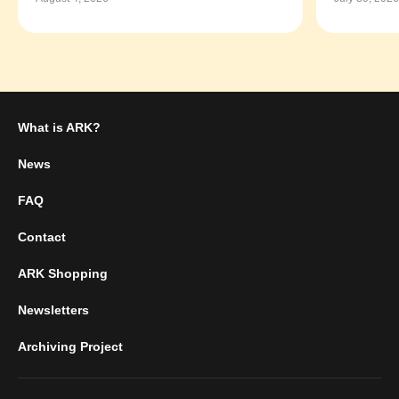
What is ARK?
News
FAQ
Contact
ARK Shopping
Newsletters
Archiving Project