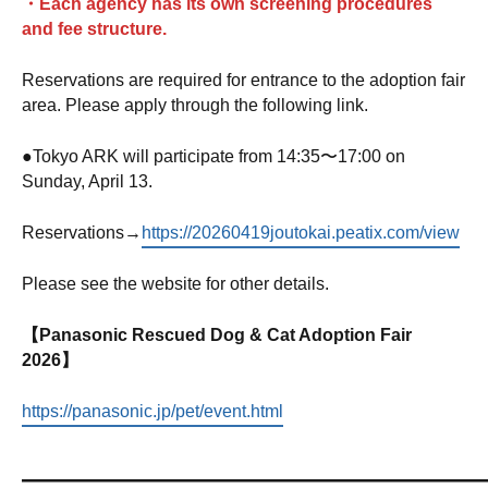
・Each agency has its own screening procedures
and fee structure.
Reservations are required for entrance to the adoption fair
area. Please apply through the following link.
●
Tokyo ARK will participate from 14:35〜17:00 on
Sunday, April 13.
Reservations→
https://20260419joutokai.peatix.com/view
Please see the website for other details.
【Panasonic Rescued Dog & Cat Adoption Fair
2026】
https://panasonic.jp/pet/event.html
—————————————————