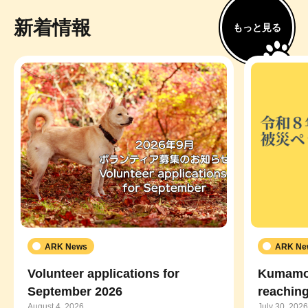
新着情報
もっと見る
ARK News
ARK Ne
Volunteer applications for
Kumamot
September 2026
reaching
August 4, 2026
July 30, 2026