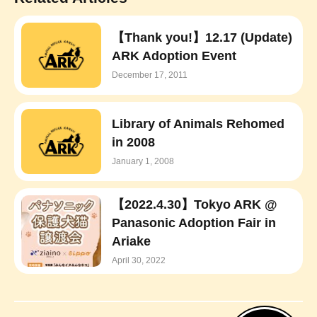
【Thank you!】12.17 (Update)
ARK Adoption Event
December 17, 2011
Library of Animals Rehomed
in 2008
January 1, 2008
【2022.4.30】Tokyo ARK @
Panasonic Adoption Fair in
Ariake
April 30, 2022