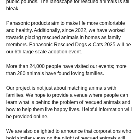
public pounds. The landscape for rescued animals is still
bleak.
Panasonic products aim to make life more comfortable
and healthy. Additionally, since 2022, we have worked
towards placing rescued animals in homes as family
members. Panasonic Rescued Dogs & Cats 2025 will be
our 6th large scale adoption event.
More than 24,000 people have visited our events; more
than 280 animals have found loving families.
Our project is not just about matching animals with
families. We hope to provide a venue where people can
learn what is behind the problem of rescued animals and
how to help them live happy lives. Helpful information will
be provided online.
We are also delighted to announce that corporations who
hold similar views on the plight of rescued animals will