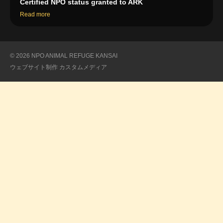
Certified NPO status granted to ARK
Read more
© 2026 NPO ANIMAL REFUGE KANSAI
ウェブサイト制作
カスタムメディア