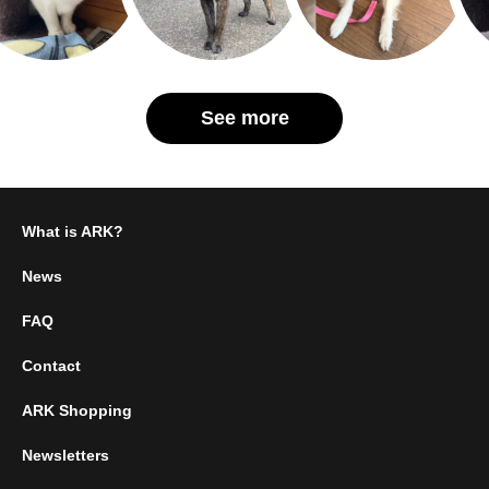
See more
What is ARK?
News
FAQ
Contact
ARK Shopping
Newsletters