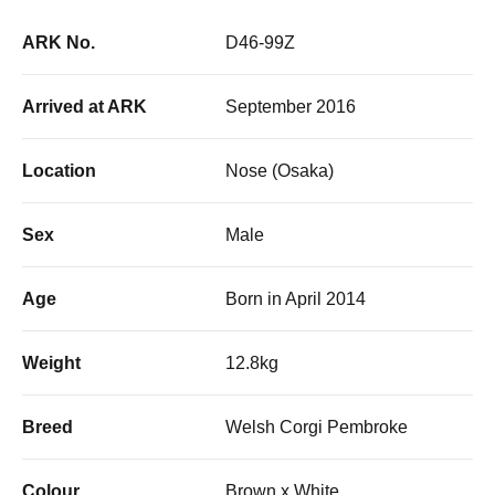
ARK No.
D46-99Z
Arrived at ARK
September 2016
Location
Nose (Osaka)
Sex
Male
Age
Born in April 2014
Weight
12.8kg
Breed
Welsh Corgi Pembroke
Colour
Brown x White