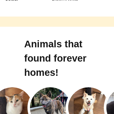
Animals that
found forever
homes!