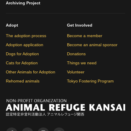
Archiving Project
Adopt
Get Involved
The adoption process
Become a member
Adoption application
Become an animal sponsor
Dogs for Adoption
Donations
Cats for Adoption
Things we need
Other Animals for Adoption
Volunteer
Rehomed animals
Tokyo Fostering Program