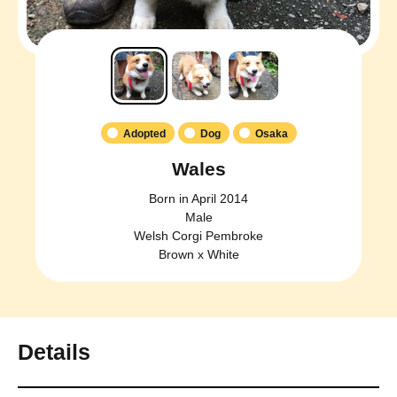
Adopted
Dog
Osaka
Wales
Born in April 2014
Male
Welsh Corgi Pembroke
Brown x White
Details