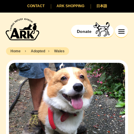
CONTACT
ARK SHOPPING
日本語
Donate
Home
Adopted
Wales