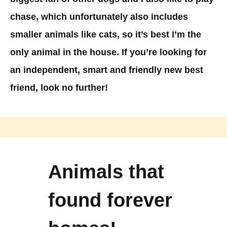
chase, which unfortunately also includes
smaller animals like cats, so it’s best I’m the
only animal in the house. If you’re looking for
an independent, smart and friendly new best
friend, look no further!
Animals that
found forever