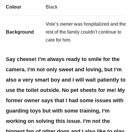
Colour
Black
Vole’s owner was hospitalized and the
Background
rest of the family couldn’t continue to
care for him.
Say cheese! I’m always ready to smile for the
camera. I’m not only sweet and loving, but I’m
also a very smart boy and I will wait patiently to
use the toilet outside. No pet sheets for me! My
former owner says that I had some issues with
guarding toys but with some training, I’m
working on solving this issue. I’m not the
biggest fan of other dogs and I also like to play