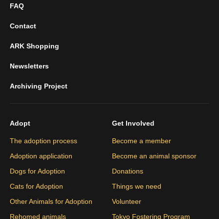
FAQ
Contact
ARK Shopping
Newsletters
Archiving Project
Adopt
Get Involved
The adoption process
Become a member
Adoption application
Become an animal sponsor
Dogs for Adoption
Donations
Cats for Adoption
Things we need
Other Animals for Adoption
Volunteer
Rehomed animals
Tokyo Fostering Program