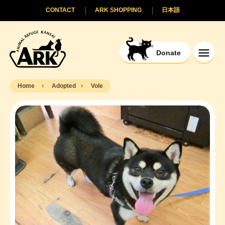
CONTACT
ARK SHOPPING
日本語
Donate
Home
Adopted
Vole