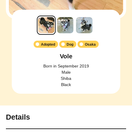
Adopted
Dog
Osaka
Vole
Born in September 2019
Male
Shiba
Black
Details