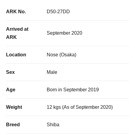
ARK No.
D50-27DD
Arrived at
September 2020
ARK
Location
Nose (Osaka)
Sex
Male
Age
Born in September 2019
Weight
12 kgs (As of September 2020)
Breed
Shiba