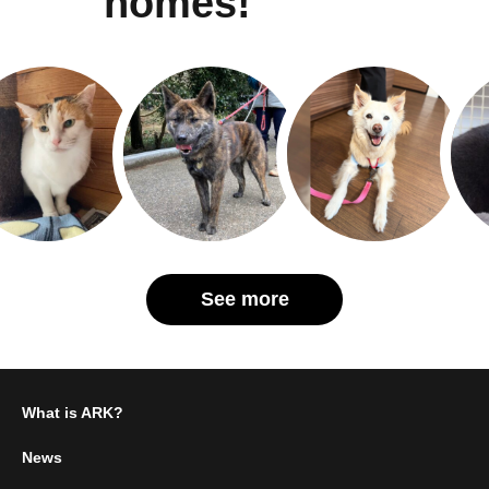
homes!
See more
What is ARK?
News