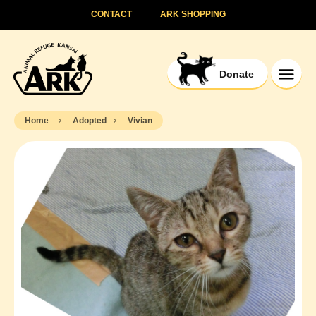
CONTACT
ARK SHOPPING
Donate
Home
Adopted
Vivian