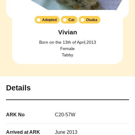
Adopted
Cat
Osaka
Vivian
Born on the 13th of April,2013
Female
Tabby
Details
ARK No
C20-57W
Arrived at ARK
June 2013