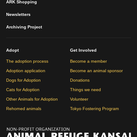
ARK Shopping
Newsletters
Archiving Project
Adopt
Get Involved
The adoption process
Become a member
Adoption application
Become an animal sponsor
Dogs for Adoption
Donations
Cats for Adoption
Things we need
Other Animals for Adoption
Volunteer
Rehomed animals
Tokyo Fostering Program