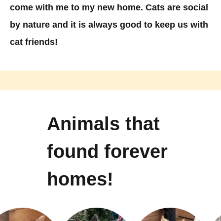
come with me to my new home. Cats are social
by nature and it is always good to keep us with
cat friends!
Animals that
found forever
homes!