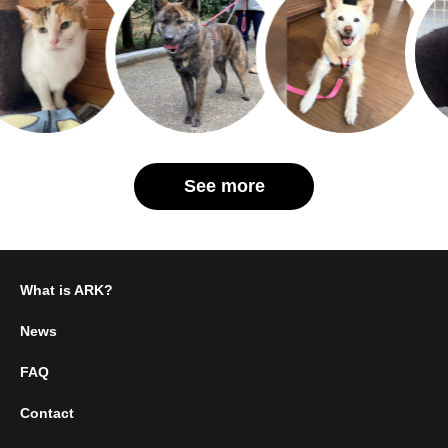
See more
What is ARK?
News
FAQ
Contact