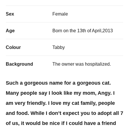
Sex
Female
Age
Born on the 13th of April,2013
Colour
Tabby
Background
The owner was hospitalized.
Such a gorgeous name for a gorgeous cat.
Many people say I look like my mom, Angy. I
am very friendly. I love my cat family, people
and food. While I don’t expect you to adopt all 7
of us, it would be nice if I could have a friend