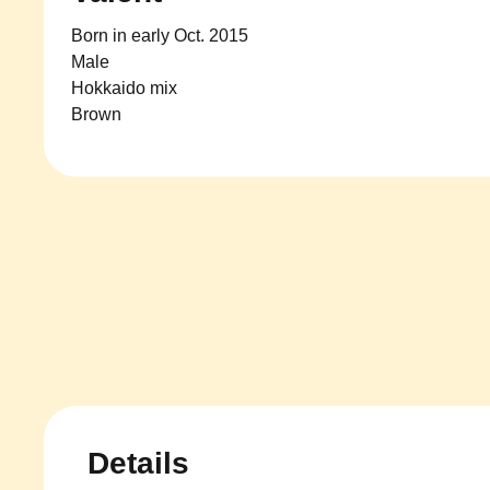
Born in early Oct. 2015
Male
Hokkaido mix
Brown
Details