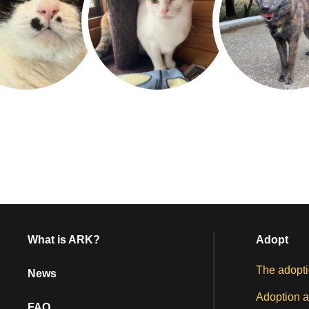
What is ARK?
Adopt
The adopti
News
Adoption a
FAQ