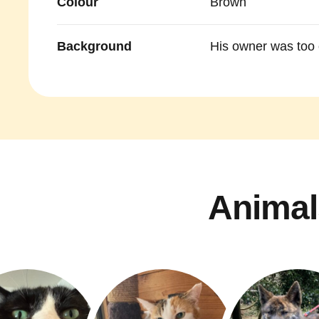
Colour
Brown
Background
His owner was too o
Animal