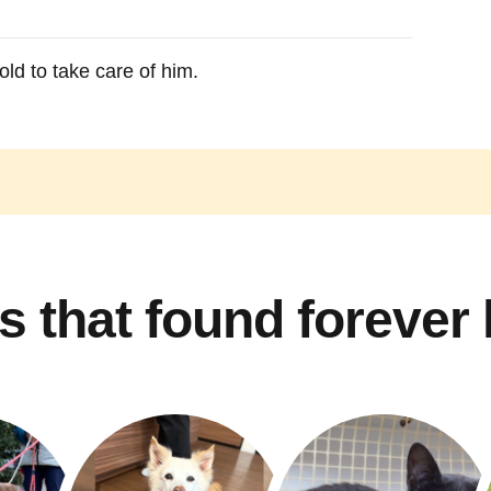
ld to take care of him.
s that found forever