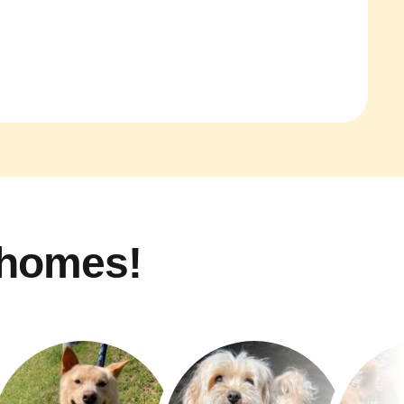
 homes!