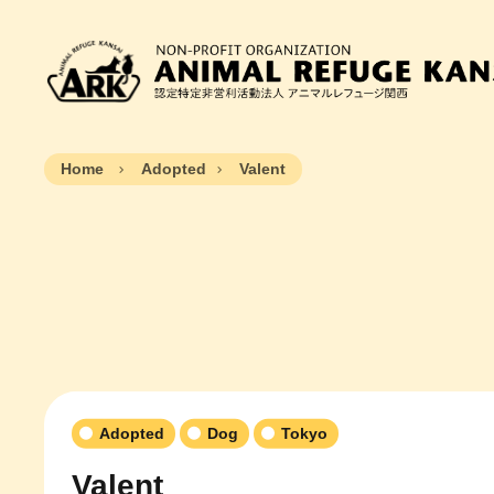
Home
Adopted
Valent
Adopted
Dog
Tokyo
Valent