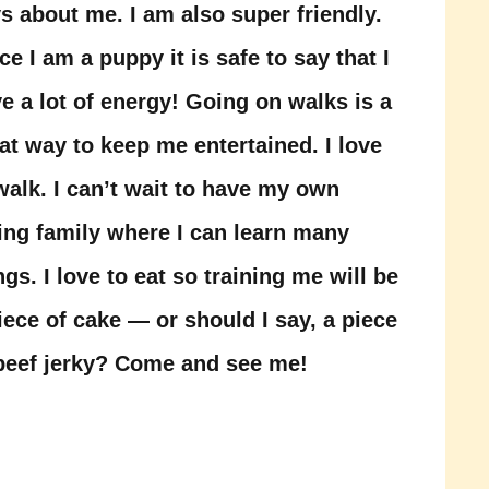
s about me. I am also super friendly.
ce I am a puppy it is safe to say that I
e a lot of energy! Going on walks is a
at way to keep me entertained. I love
walk. I can’t wait to have my own
ing family where I can learn many
ngs. I love to eat so training me will be
iece of cake — or should I say, a piece
beef jerky? Come and see me!