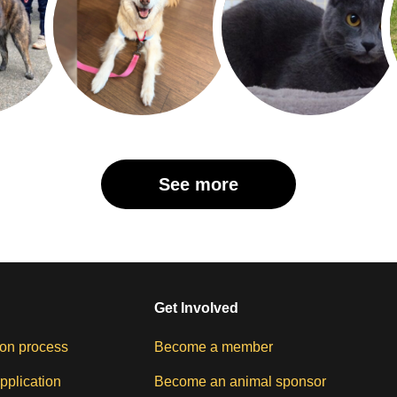
See more
Get Involved
on process
Become a member
pplication
Become an animal sponsor