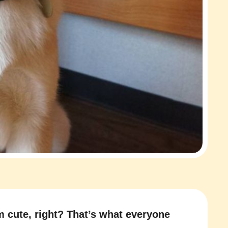
m cute, right? That’s what everyone