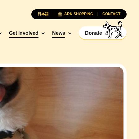
日本語
ARK SHOPPING
CONTACT
Get Involved
News
Donate