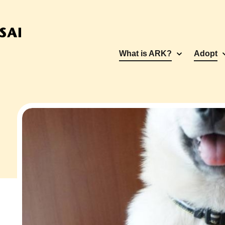
What is ARK?
Adopt