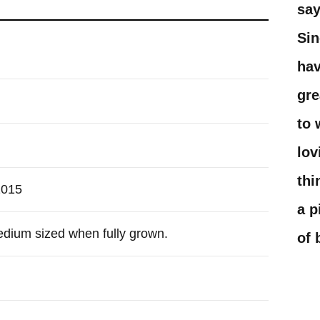
say
Sin
hav
gre
to 
lov
thi
2015
a p
edium sized when fully grown.
of 