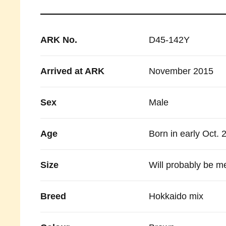
ARK No.
D45-142Y
Arrived at ARK
November 2015
Sex
Male
Age
Born in early Oct. 
Size
Will probably be m
Breed
Hokkaido mix