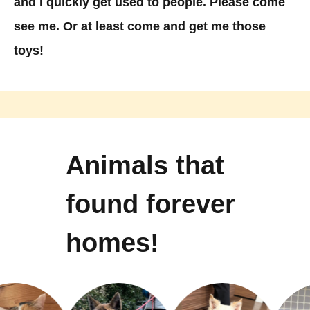
and I quickly get used to people. Please come
see me. Or at least come and get me those
toys!
Animals that
found forever
homes!