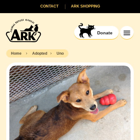
CONTACT
ARK SHOPPING
Donate
Home
Adopted
Uno