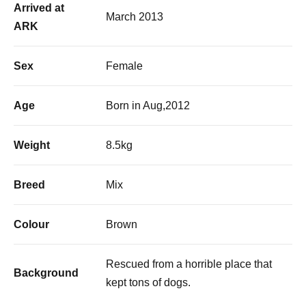
Arrived at
March 2013
ARK
Sex
Female
Age
Born in Aug,2012
Weight
8.5kg
Breed
Mix
Colour
Brown
Rescued from a horrible place that
Background
kept tons of dogs.