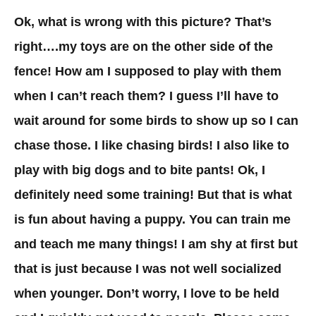
Ok, what is wrong with this picture? That’s
right….my toys are on the other side of the
fence! How am I supposed to play with them
when I can’t reach them? I guess I’ll have to
wait around for some birds to show up so I can
chase those. I like chasing birds! I also like to
play with big dogs and to bite pants! Ok, I
definitely need some training! But that is what
is fun about having a puppy. You can train me
and teach me many things! I am shy at first but
that is just because I was not well socialized
when younger. Don’t worry, I love to be held