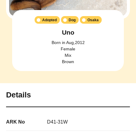
Adopted
Dog
Osaka
Uno
Born in Aug,2012
Female
Mix
Brown
Details
ARK No
D41-31W