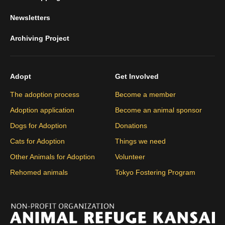
Newsletters
Archiving Project
Adopt
Get Involved
The adoption process
Become a member
Adoption application
Become an animal sponsor
Dogs for Adoption
Donations
Cats for Adoption
Things we need
Other Animals for Adoption
Volunteer
Rehomed animals
Tokyo Fostering Program