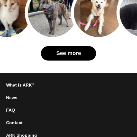
See more
What is ARK?
News
FAQ
Contact
ARK Shopping