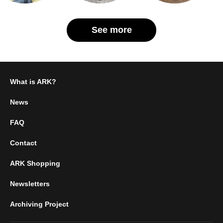
See more
What is ARK?
News
FAQ
Contact
ARK Shopping
Newsletters
Archiving Project