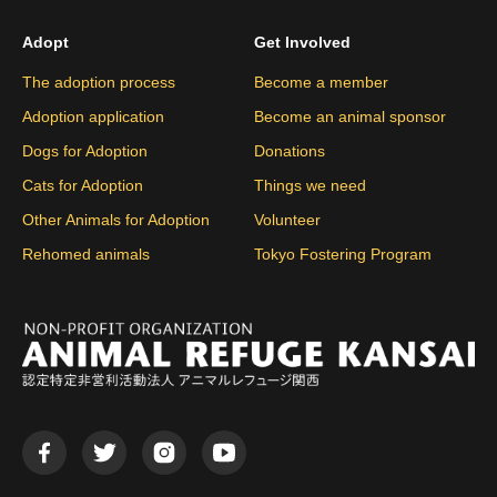
Adopt
Get Involved
The adoption process
Become a member
Adoption application
Become an animal sponsor
Dogs for Adoption
Donations
Cats for Adoption
Things we need
Other Animals for Adoption
Volunteer
Rehomed animals
Tokyo Fostering Program