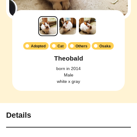
Adopted
Cat
Others
Osaka
Theobald
born in 2014
Male
white x gray
Details