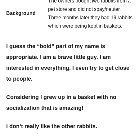
The owners bought two rabbits from a
pet store and did not spay/neuter.
Background
Three months later they had 19 rabbits
which were being kept in baskets.
I guess the “bold” part of my name is
appropriate. I am a brave little guy. I am
interested in everything. I even try to get close
to people.
Considering I grew up in a basket with no
socialization that is amazing!
I don’t really like the other rabbits.