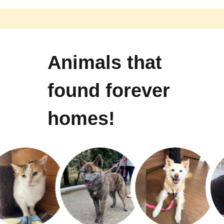
Animals that
found forever
homes!