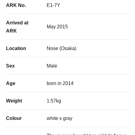
ARK No.
E1-7Y
Arrived at
May 2015
ARK
Location
Nose (Osaka)
Sex
Male
Age
born in 2014
Weight
1.57kg
Colour
white x gray