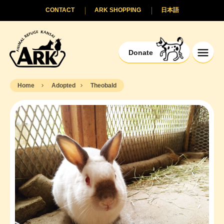
CONTACT
ARK SHOPPING
日本語
Donate
Home
Adopted
Theobald