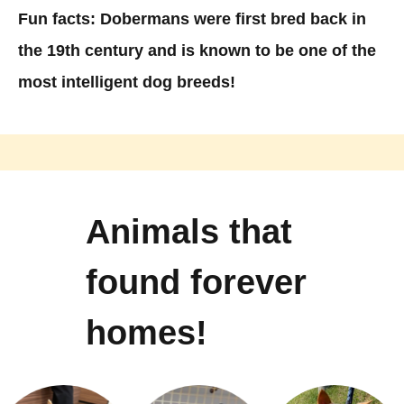
Fun facts: Dobermans were first bred back in
the 19th century and is known to be one of the
most intelligent dog breeds! ​
Animals that
found forever
homes!