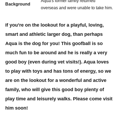
Aqua's former family returned
Background
overseas and were unable to take him.
If you’re on the lookout for a playful, loving,
smart and athletic larger dog, than perhaps
Aqua is the dog for you! This goofball is so
much fun to be around and he is really a very
good boy (even during vet visits!). Aqua loves
to play with toys and has tons of energy, so we
are on the lookout for a wonderful and active
family, who will give this good boy plenty of
play time and leisurely walks. Please come visit
him soon!