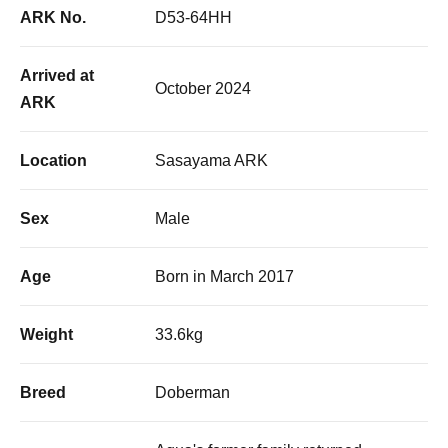
ARK No.
D53-64HH
Arrived at
October 2024
ARK
Location
Sasayama ARK
Sex
Male
Age
Born in March 2017
Weight
33.6kg
Breed
Doberman