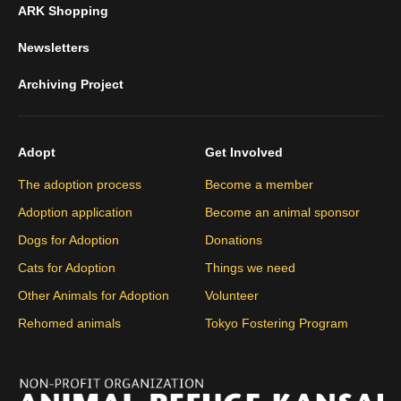
ARK Shopping
Newsletters
Archiving Project
Adopt
Get Involved
The adoption process
Become a member
Adoption application
Become an animal sponsor
Dogs for Adoption
Donations
Cats for Adoption
Things we need
Other Animals for Adoption
Volunteer
Rehomed animals
Tokyo Fostering Program