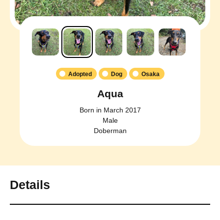
Adopted
Dog
Osaka
Aqua
Born in March 2017
Male
Doberman
Details