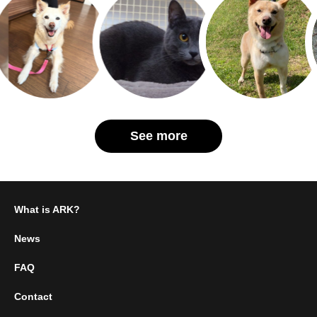
See more
What is ARK?
News
FAQ
Contact