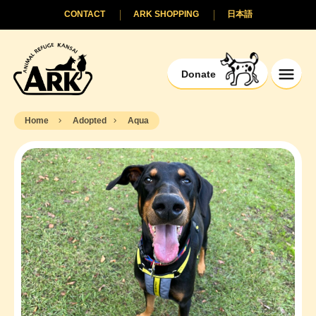
CONTACT
ARK SHOPPING
日本語
Donate
Home
Adopted
Aqua