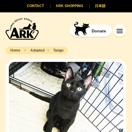
CONTACT
ARK SHOPPING
日本語
Donate
Home
Adopted
Tango