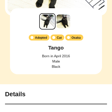
Adopted
Cat
Osaka
Tango
Born in April 2016
Male
Black
Details