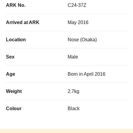
ARK No.
C24-37Z
Arrived at ARK
May 2016
Location
Nose (Osaka)
Sex
Male
Age
Born in April 2016
Weight
2.7kg
Colour
Black