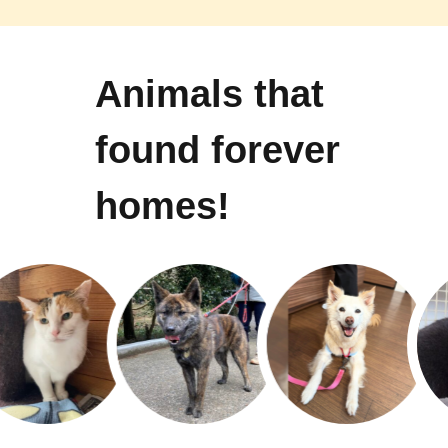
Animals that
found forever
homes!