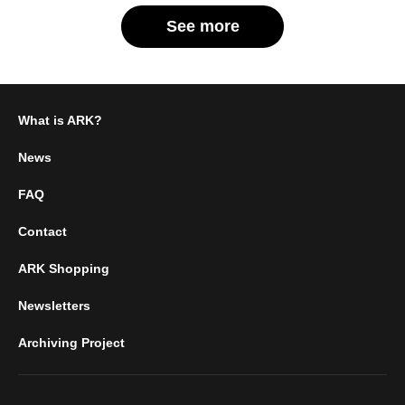
See more
What is ARK?
News
FAQ
Contact
ARK Shopping
Newsletters
Archiving Project