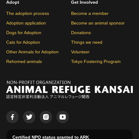
Adopt
Get Involved
The adoption process
Become a member
Adoption application
Become an animal sponsor
Dogs for Adoption
Donations
Cats for Adoption
Things we need
Other Animals for Adoption
Volunteer
Rehomed animals
Tokyo Fostering Program
Certified NPO status granted to ARK