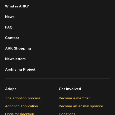
What is ARK?
News
FAQ
Contact
ARK Shopping
Newsletters
Archiving Project
Adopt
Get Involved
The adoption process
Become a member
Adoption application
Become an animal sponsor
Dogs for Adoption
Donations