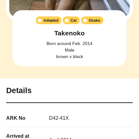
Adopted
Cat
Osaka
Takenoko
Born around Feb. 2014
Male
brown x black
Details
ARK No
D42-41X
Arrived at