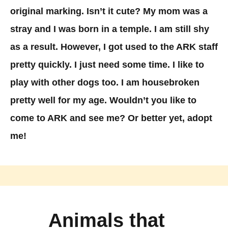
original marking. Isn’t it cute? My mom was a
stray and I was born in a temple. I am still shy
as a result. However, I got used to the ARK staff
pretty quickly. I just need some time. I like to
play with other dogs too. I am housebroken
pretty well for my age. Wouldn’t you like to
come to ARK and see me? Or better yet, adopt
me!
Animals that