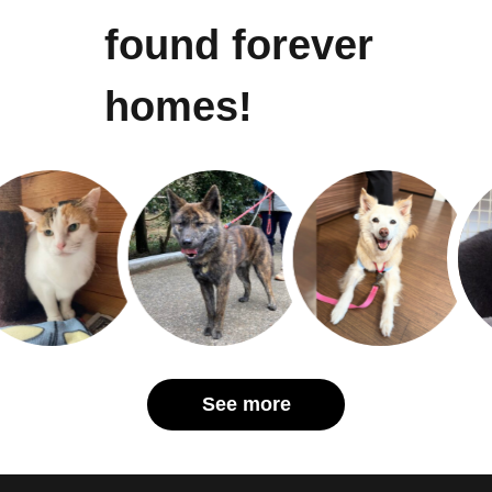
found forever
homes!
See more