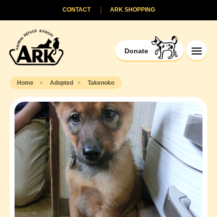
CONTACT
ARK SHOPPING
Donate
Home
Adopted
Takenoko