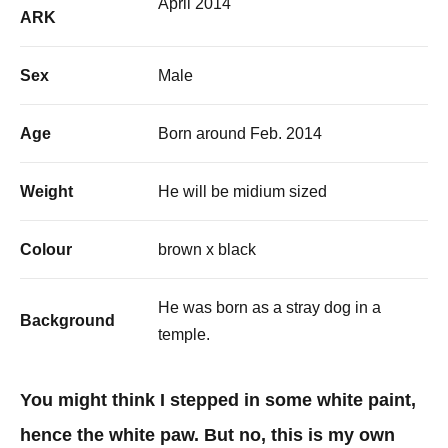
April 2014
ARK
Sex
Male
Age
Born around Feb. 2014
Weight
He will be midium sized
Colour
brown x black
He was born as a stray dog in a
Background
temple.
You might think I stepped in some white paint,
hence the white paw. But no, this is my own