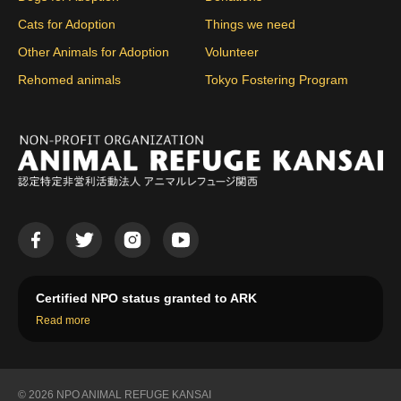
Cats for Adoption
Things we need
Other Animals for Adoption
Volunteer
Rehomed animals
Tokyo Fostering Program
Certified NPO status granted to ARK
Read more
© 2026 NPO ANIMAL REFUGE KANSAI