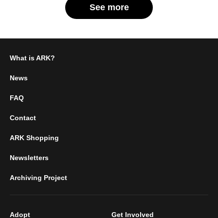
See more
What is ARK?
News
FAQ
Contact
ARK Shopping
Newsletters
Archiving Project
Adopt
Get Involved