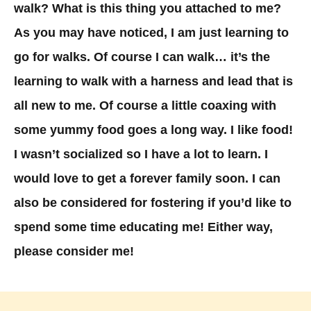
walk? What is this thing you attached to me?
As you may have noticed, I am just learning to
go for walks. Of course I can walk… it’s the
learning to walk with a harness and lead that is
all new to me. Of course a little coaxing with
some yummy food goes a long way. I like food!
I wasn’t socialized so I have a lot to learn. I
would love to get a forever family soon. I can
also be considered for fostering if you’d like to
spend some time educating me! Either way,
please consider me!