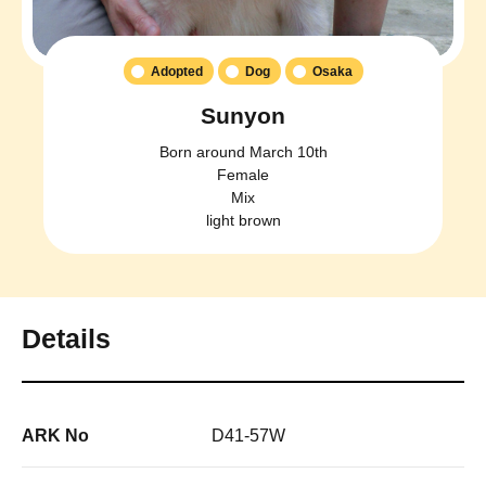
Adopted
Dog
Osaka
Sunyon
Born around March 10th
Female
Mix
light brown
Details
ARK No
D41-57W