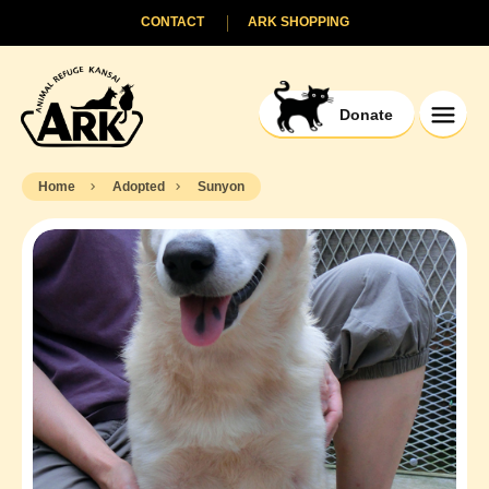
CONTACT
ARK SHOPPING
Donate
Home
Adopted
Sunyon