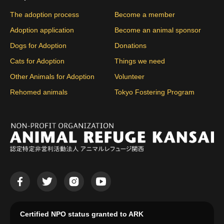
The adoption process
Become a member
Adoption application
Become an animal sponsor
Dogs for Adoption
Donations
Cats for Adoption
Things we need
Other Animals for Adoption
Volunteer
Rehomed animals
Tokyo Fostering Program
Certified NPO status granted to ARK