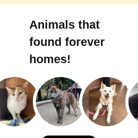
Animals that
found forever
homes!