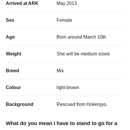
Arrived at ARK
May 2013
Sex
Female
Age
Born around March 10th
Weight
She will be medium sized
Breed
Mix
Colour
light brown
Background
Rescued from Hokenjyo.
What do you mean I have to stand to go for a