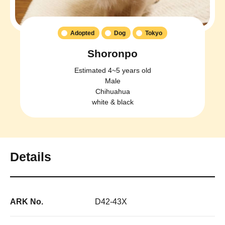
Adopted
Dog
Tokyo
Shoronpo
Estimated 4~5 years old
Male
Chihuahua
white & black
Details
ARK No.
D42-43X