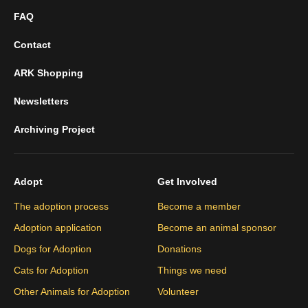
FAQ
Contact
ARK Shopping
Newsletters
Archiving Project
Adopt
Get Involved
The adoption process
Become a member
Adoption application
Become an animal sponsor
Dogs for Adoption
Donations
Cats for Adoption
Things we need
Other Animals for Adoption
Volunteer