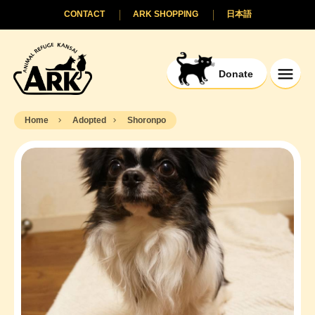
CONTACT
ARK SHOPPING
日本語
Donate
Home
Adopted
Shoronpo