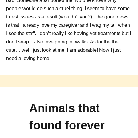
bad. Someone abandoned me. No one knows why
people would do such a cruel thing. I seem to have some
truest issues as a result (wouldn’t you?). The good news
is that I already love my caregiver and I wag my tail when
I see the staff. I don’t really like having vet treatments but I
don’t snap. I also love going for walks. As for the the
cute… well, just look at me! I am adorable! Now I just
need a loving home!
Animals that
found forever