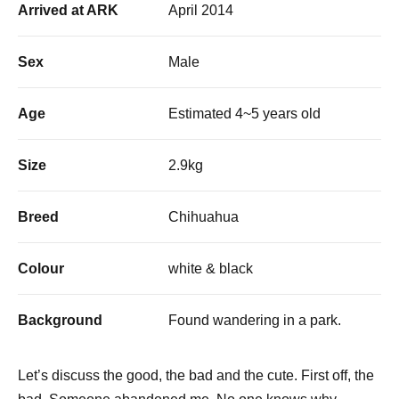
Arrived at ARK
April 2014
Sex
Male
Age
Estimated 4~5 years old
Size
2.9kg
Breed
Chihuahua
Colour
white & black
Background
Found wandering in a park.
Let’s discuss the good, the bad and the cute. First off, the