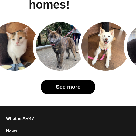
homes!
See more
What is ARK?
News