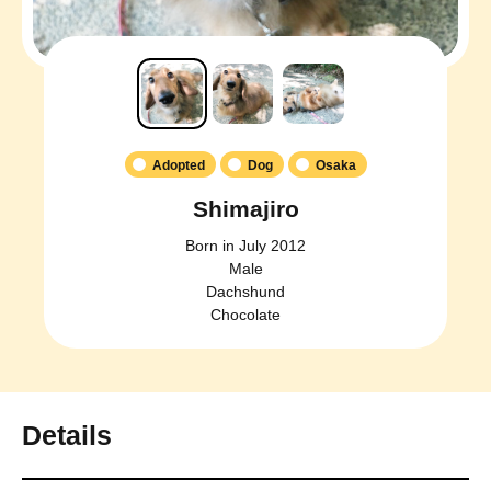
Adopted
Dog
Osaka
Shimajiro
Born in July 2012
Male
Dachshund
Chocolate
Details