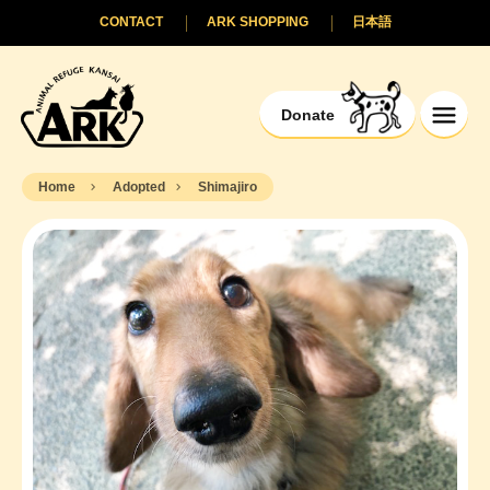
CONTACT
ARK SHOPPING
日本語
Donate
Home
Adopted
Shimajiro