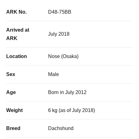
ARK No.
D48-75BB
Arrived at
July 2018
ARK
Location
Nose (Osaka)
Sex
Male
Age
Born in July 2012
Weight
6 kg (as of July 2018)
Breed
Dachshund