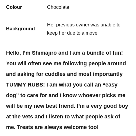
Colour
Chocolate
Her previous owner was unable to
Background
keep her due to a move
Hello, I’m Shimajiro and I am a bundle of fun!
You will often see me following people around
and asking for cuddles and most importantly
TUMMY RUBS! I am what you call an “easy
dog” to care for and I know whoever picks me
will be my new best friend. I’m a very good boy
at the vets and I listen to what people ask of
me. Treats are always welcome too!