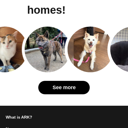
homes!
See more
What is ARK?