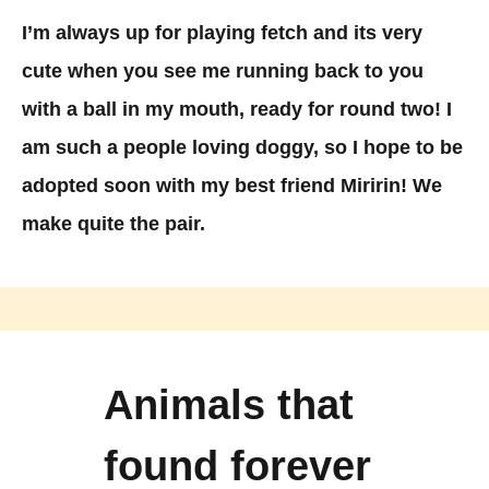
I’m always up for playing fetch and its very
cute when you see me running back to you
with a ball in my mouth, ready for round two! I
am such a people loving doggy, so I hope to be
adopted soon with my best friend Miririn! We
make quite the pair.
Animals that
found forever