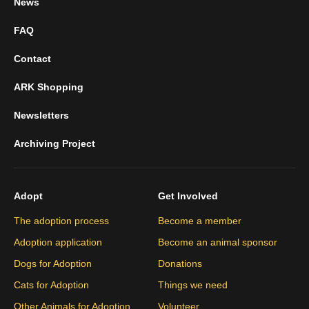
News
FAQ
Contact
ARK Shopping
Newsletters
Archiving Project
Adopt
Get Involved
The adoption process
Become a member
Adoption application
Become an animal sponsor
Dogs for Adoption
Donations
Cats for Adoption
Things we need
Other Animals for Adoption
Volunteer