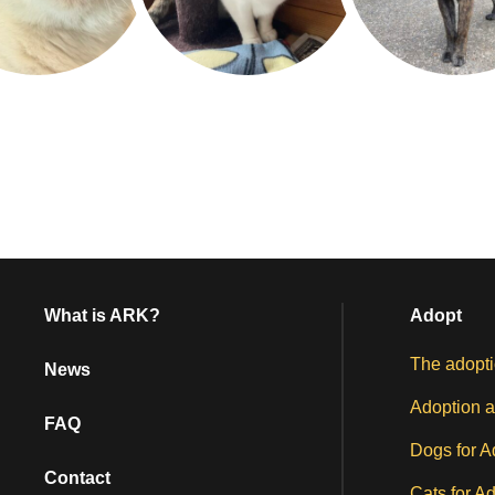
What is ARK?
Adopt
The adopti
News
Adoption a
FAQ
Dogs for A
Contact
Cats for A