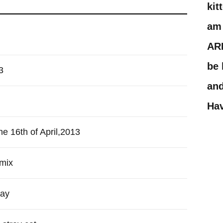
kit
am 
AR
be 
3
and
Hav
he 16th of April,2013
mix
ray