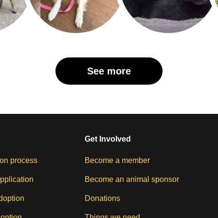
See more
Get Involved
on process
Become a member
pplication
Become an animal sponsor
doption
Donations
doption
Things we need