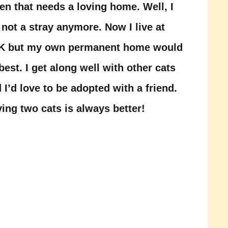
ten that needs a loving home. Well, I
not a stray anymore. Now I live at
K but my own permanent home would
best. I get along well with other cats
 I’d love to be adopted with a friend.
ing two cats is always better!