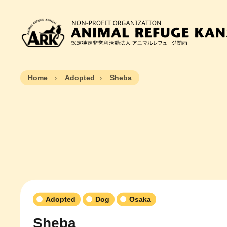
Home
Adopted
Sheba
Adopted
Dog
Osaka
Sheba