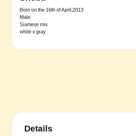
Born on the 16th of April,2013
Male
Siamese mix
white x gray
Details