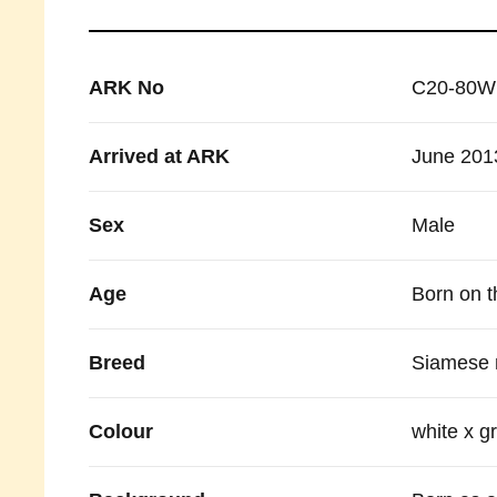
ARK No
C20-80W
Arrived at ARK
June 201
Sex
Male
Age
Born on t
Breed
Siamese 
Colour
white x g