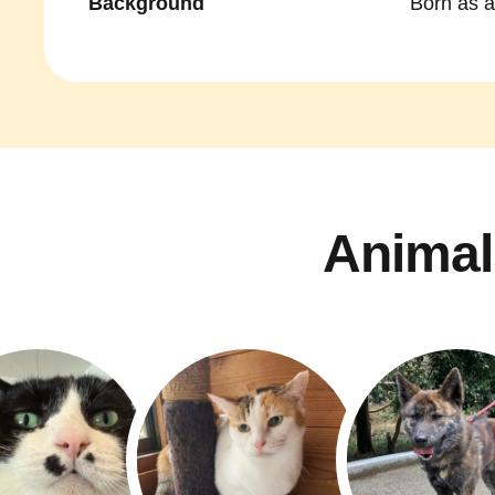
Background
Born as a
Animal