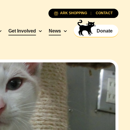
ARK SHOPPING
CONTACT
Get Involved
News
Donate