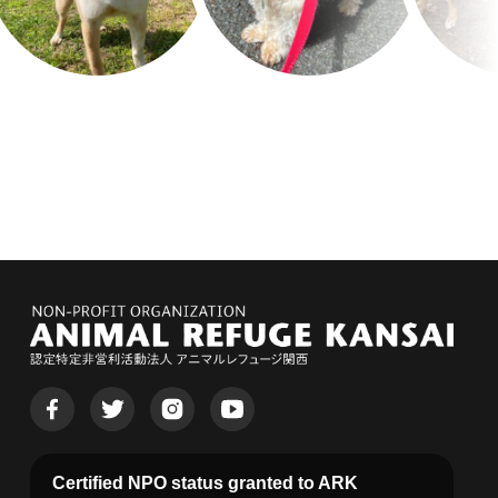
Certified NPO status granted to ARK