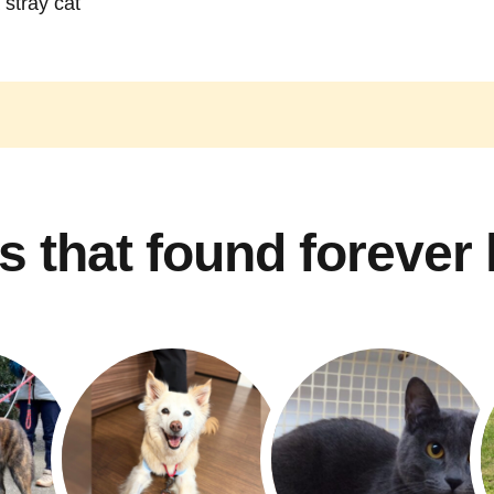
 stray cat
s that found forever