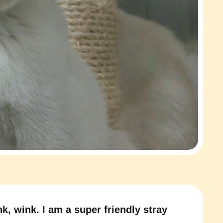
k, wink. I am a super friendly stray