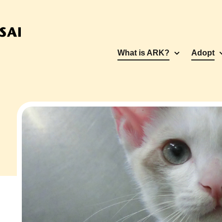
What is ARK?
Adopt