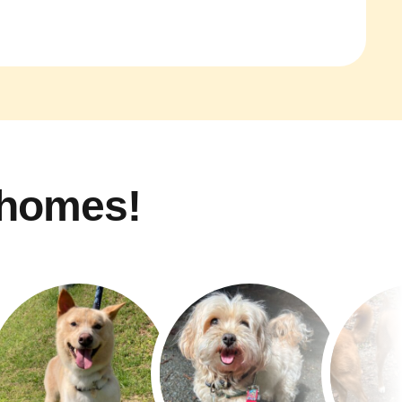
 homes!