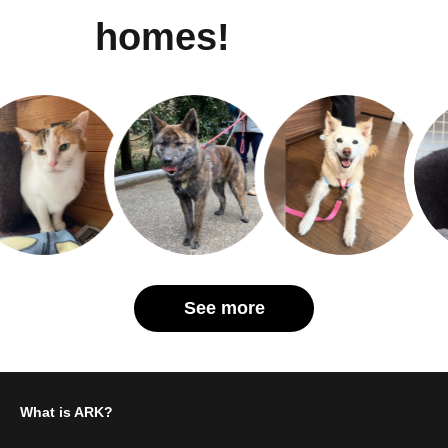
homes!
See more
What is ARK?