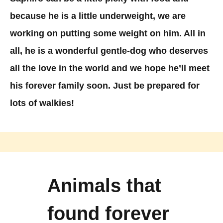
because he is a little underweight, we are
working on putting some weight on him. All in
all, he is a wonderful gentle-dog who deserves
all the love in the world and we hope he’ll meet
his forever family soon. Just be prepared for
lots of walkies!
Animals that
found forever