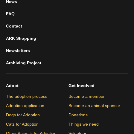
News
FAQ
Contact
ARK Shopping
Newsletters
Archiving Project
Adopt
Get Involved
The adoption process
Become a member
Adoption application
Become an animal sponsor
Dogs for Adoption
Donations
Cats for Adoption
Things we need
Other Animals for Adoption
Volunteer