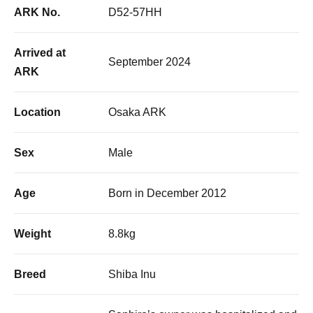
ARK No.
D52-57HH
Arrived at
September 2024
ARK
Location
Osaka ARK
Sex
Male
Age
Born in December 2012
Weight
8.8kg
Breed
Shiba Inu