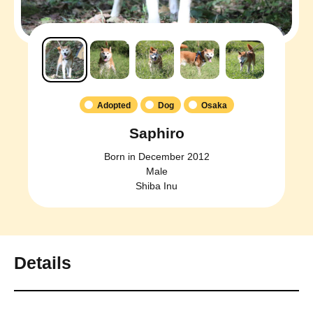
Adopted
Dog
Osaka
Saphiro
Born in December 2012
Male
Shiba Inu
Details