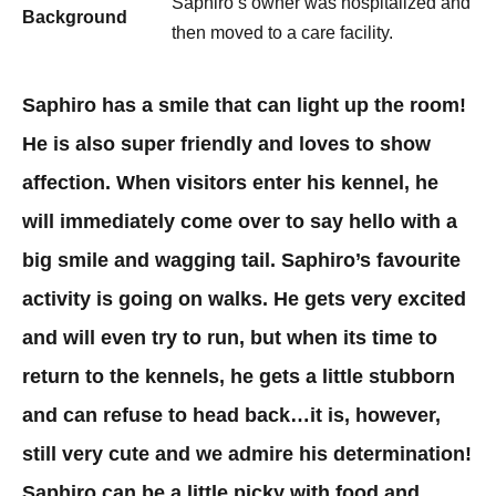
Saphiro’s owner was hospitalized and
Background
then moved to a care facility. ​
Saphiro has a smile that can light up the room!
He is also super friendly and loves to show
affection. When visitors enter his kennel, he
will immediately come over to say hello with a
big smile and wagging tail. Saphiro’s favourite
activity is going on walks. He gets very excited
and will even try to run, but when its time to
return to the kennels, he gets a little stubborn
and can refuse to head back…it is, however,
still very cute and we admire his determination!
Saphiro can be a little picky with food and