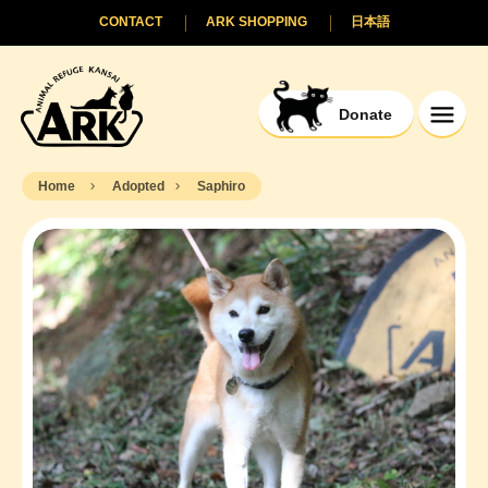
CONTACT
ARK SHOPPING
日本語
Donate
Home
Adopted
Saphiro