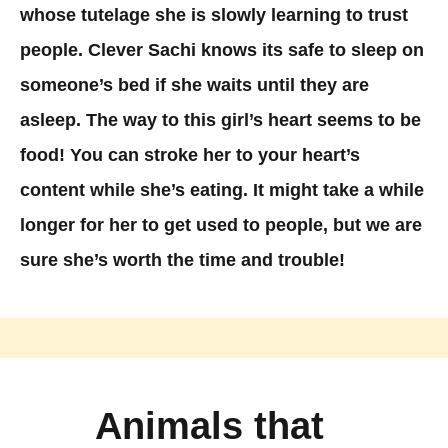
whose tutelage she is slowly learning to trust
people. Clever Sachi knows its safe to sleep on
someone’s bed if she waits until they are
asleep. The way to this girl’s heart seems to be
food! You can stroke her to your heart’s
content while she’s eating. It might take a while
longer for her to get used to people, but we are
sure she’s worth the time and trouble!
Animals that