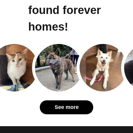
found forever
homes!
See more