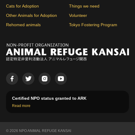
Cats for Adoption
Things we need
Other Animals for Adoption
Volunteer
Rehomed animals
Tokyo Fostering Program
Certified NPO status granted to ARK
Read more
© 2026 NPO ANIMAL REFUGE KANSAI