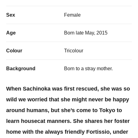
Sex
Female
Age
Born late May, 2015
Colour
Tricolour
Background
Born to a stray mother.
When Sachinoka was first rescued, she was so
wild we worried that she might never be happy
around humans, but she’s come to Tokyo to
learn housecat manners. She shares her foster
home with the always friendly Fortissio, under