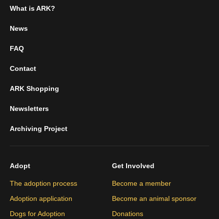
What is ARK?
News
FAQ
Contact
ARK Shopping
Newsletters
Archiving Project
Adopt
Get Involved
The adoption process
Become a member
Adoption application
Become an animal sponsor
Dogs for Adoption
Donations