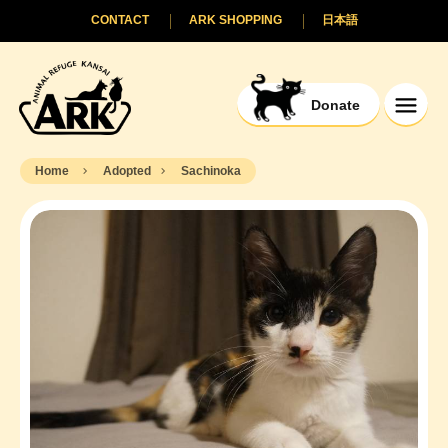
CONTACT
ARK SHOPPING
日本語
Donate
Home
Adopted
Sachinoka