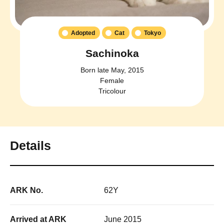
Adopted
Cat
Tokyo
Sachinoka
Born late May, 2015
Female
Tricolour
Details
ARK No.
62Y
Arrived at ARK
June 2015