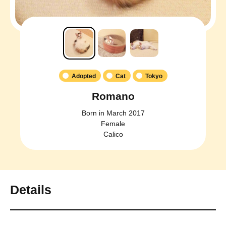
Adopted
Cat
Tokyo
Romano
Born in March 2017
Female
Calico
Details