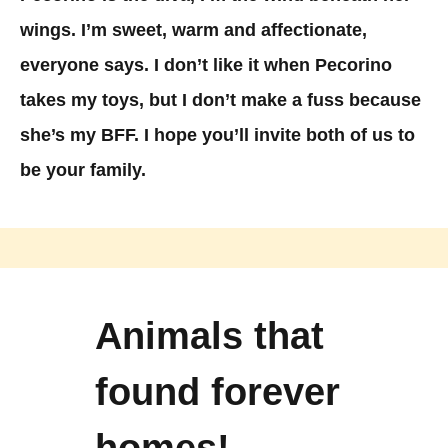
wings. I’m sweet, warm and affectionate,
everyone says. I don’t like it when Pecorino
takes my toys, but I don’t make a fuss because
she’s my BFF. I hope you’ll invite both of us to
be your family.
Animals that
found forever
homes!