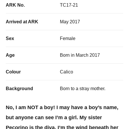
ARK No.
TC17-21
Arrived at ARK
May 2017
Sex
Female
Age
Born in March 2017
Colour
Calico
Background
Born to a stray mother.
No, I am NOT a boy! I may have a boy’s name,
but anyone can see I’m a girl. My sister
Pecorino is the diva, I’m the wind beneath her