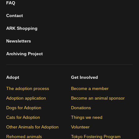
FAQ
Contact
ARK Shopping
Newsletters
Archiving Project
Adopt
Get Involved
The adoption process
Become a member
Adoption application
Become an animal sponsor
Dogs for Adoption
Donations
Cats for Adoption
Things we need
Other Animals for Adoption
Volunteer
Rehomed animals
Tokyo Fostering Program