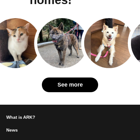
See more
What is ARK?
News