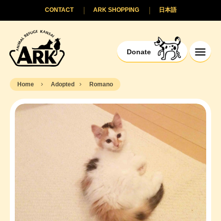
CONTACT
ARK SHOPPING
日本語
Donate
Home
Adopted
Romano