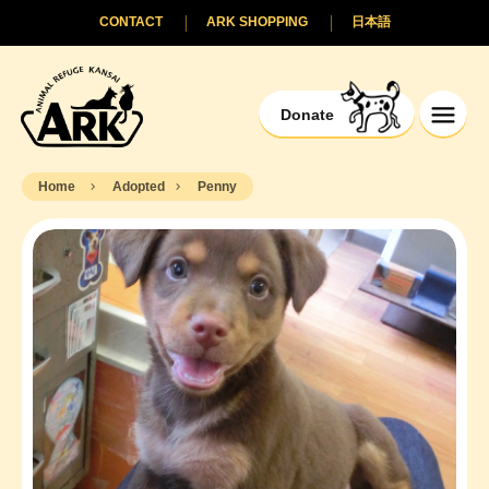
CONTACT
ARK SHOPPING
日本語
Donate
Home
Adopted
Penny