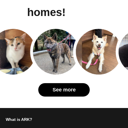
homes!
See more
What is ARK?