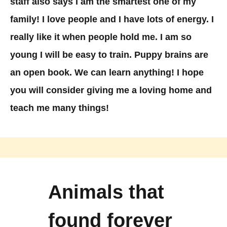
staff also says I am the smartest one of my
family! I love people and I have lots of energy. I
really like it when people hold me. I am so
young I will be easy to train. Puppy brains are
an open book. We can learn anything! I hope
you will consider giving me a loving home and
teach me many things!
Animals that
found forever