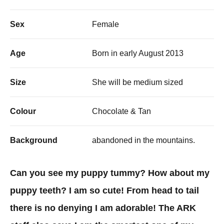
Sex
Female
Age
Born in early August 2013
Size
She will be medium sized
Colour
Chocolate & Tan
Background
abandoned in the mountains.
Can you see my puppy tummy? How about my
puppy teeth? I am so cute! From head to tail
there is no denying I am adorable! The ARK