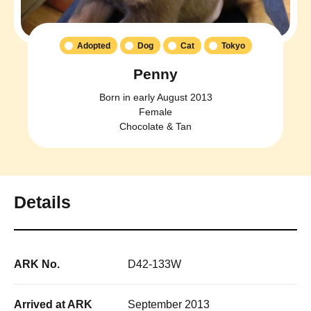
Adopted
Dog
Cat
Tokyo
Penny
Born in early August 2013
Female
Chocolate & Tan
Details
ARK No.
D42-133W
Arrived at ARK
September 2013