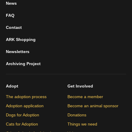
News
FAQ
Contact
ARK Shopping
Newsletters
Archiving Project
Adopt
Get Involved
The adoption process
Become a member
Adoption application
Become an animal sponsor
Dogs for Adoption
Donations
Cats for Adoption
Things we need