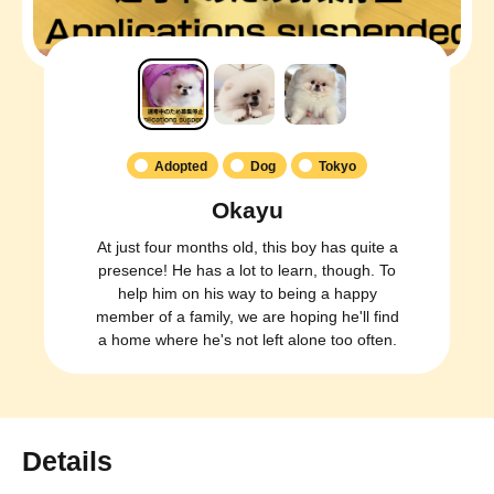
Adopted
Dog
Tokyo
Okayu
At just four months old, this boy has quite a
presence! He has a lot to learn, though. To
help him on his way to being a happy
member of a family, we are hoping he'll find
a home where he's not left alone too often.
Details