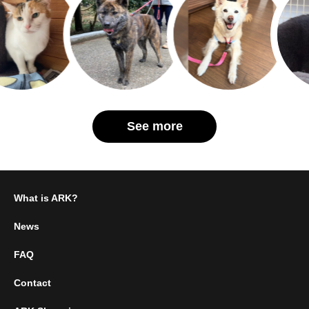
See more
What is ARK?
News
FAQ
Contact