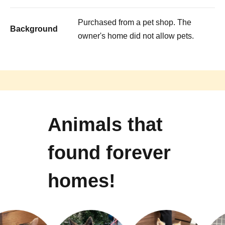
Purchased from a pet shop. The
Background
owner's home did not allow pets.
Animals that
found forever
homes!