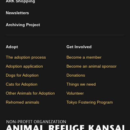
ARK Shopping
Newsletters
Archiving Project
Adopt
Get Involved
The adoption process
Become a member
Adoption application
Become an animal sponsor
Dogs for Adoption
Donations
Cats for Adoption
Things we need
Other Animals for Adoption
Volunteer
Rehomed animals
Tokyo Fostering Program