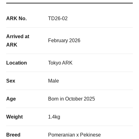
ARK No.
TD26-02
Arrived at
February 2026
ARK
Location
Tokyo ARK
Sex
Male
Age
Born in October 2025
Weight
1.4kg
Breed
Pomeranian x Pekinese