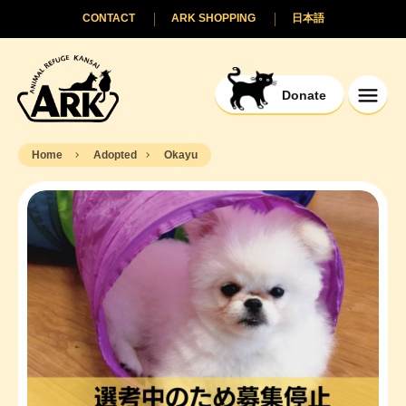
CONTACT
ARK SHOPPING
日本語
Donate
Home
Adopted
Okayu