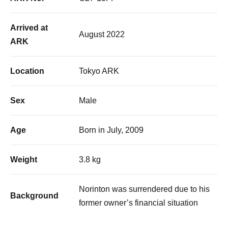
Arrived at
August 2022
ARK
Location
Tokyo ARK
Sex
Male
Age
Born in July, 2009
Weight
3.8 kg
Norinton was surrendered due to his
Background
former owner’s financial situation