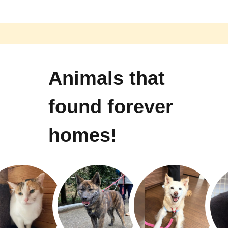
Animals that
found forever
homes!