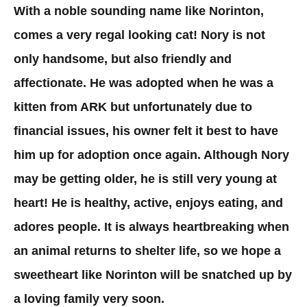
With a noble sounding name like Norinton,
comes a very regal looking cat! Nory is not
only handsome, but also friendly and
affectionate. He was adopted when he was a
kitten from ARK but unfortunately due to
financial issues, his owner felt it best to have
him up for adoption once again. Although Nory
may be getting older, he is still very young at
heart! He is healthy, active, enjoys eating, and
adores people. It is always heartbreaking when
an animal returns to shelter life, so we hope a
sweetheart like Norinton will be snatched up by
a loving family very soon.