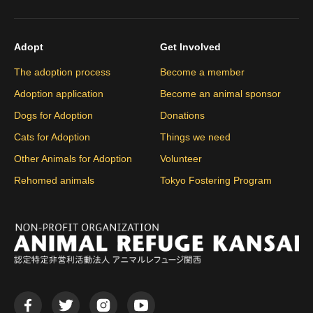
Adopt
Get Involved
The adoption process
Become a member
Adoption application
Become an animal sponsor
Dogs for Adoption
Donations
Cats for Adoption
Things we need
Other Animals for Adoption
Volunteer
Rehomed animals
Tokyo Fostering Program