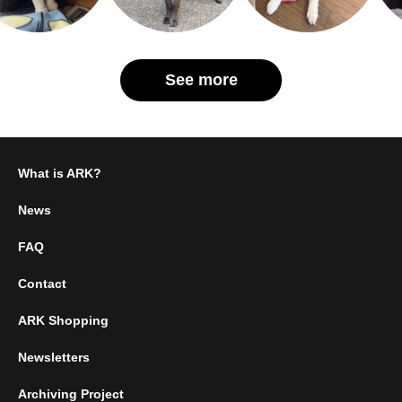
See more
What is ARK?
News
FAQ
Contact
ARK Shopping
Newsletters
Archiving Project