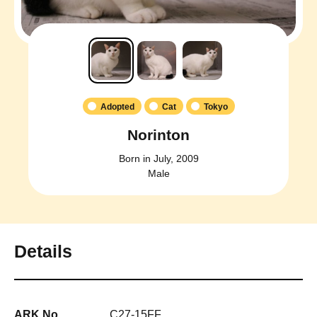
Adopted
Cat
Tokyo
Norinton
Born in July, 2009
Male
Details
ARK No.
C27-15FF