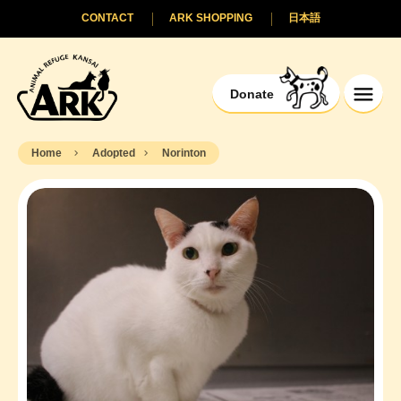
CONTACT
ARK SHOPPING
日本語
Donate
Home
Adopted
Norinton