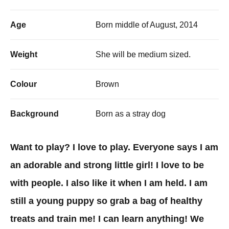
Age
Born middle of August, 2014
Weight
She will be medium sized.
Colour
Brown
Background
Born as a stray dog
Want to play? I love to play. Everyone says I am
an adorable and strong little girl! I love to be
with people. I also like it when I am held. I am
still a young puppy so grab a bag of healthy
treats and train me! I can learn anything! We