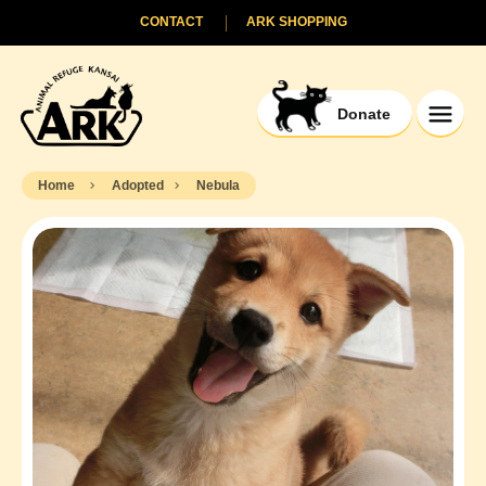
CONTACT
ARK SHOPPING
Donate
Home
Adopted
Nebula