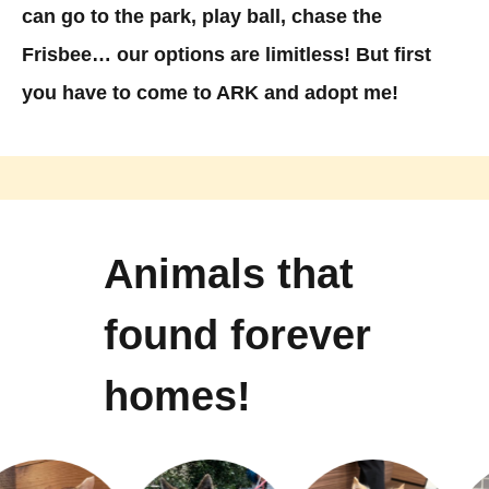
can go to the park, play ball, chase the
Frisbee… our options are limitless! But first
you have to come to ARK and adopt me!
Animals that
found forever
homes!