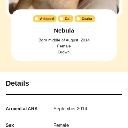
Adopted
Cat
Osaka
Nebula
Born middle of August, 2014
Female
Brown
Details
Arrived at ARK
September 2014
Sex
Female