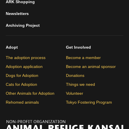
ARK Shopping
Newsletters
Archiving Project
Adopt
Get Involved
The adoption process
Become a member
Adoption application
Become an animal sponsor
Dogs for Adoption
Donations
Cats for Adoption
Things we need
Other Animals for Adoption
Volunteer
Rehomed animals
Tokyo Fostering Program