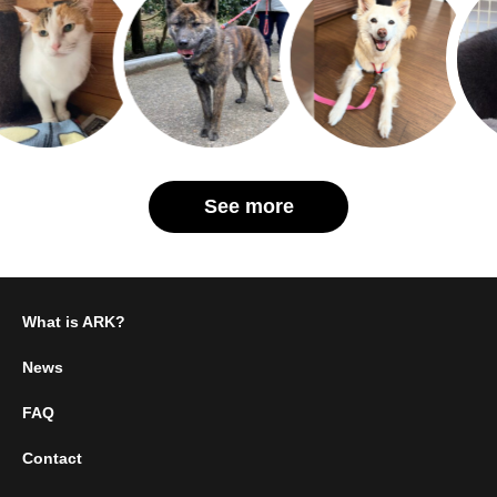
See more
What is ARK?
News
FAQ
Contact