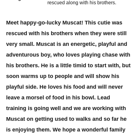
rescued along with his brothers.
Meet happy-go-lucky Muscat! This cutie was
rescued with his brothers when they were still
very small. Muscat is an energetic, playful and
adventurous boy, who loves playing chase with
his brothers. He is a little timid to start with, but
soon warms up to people and will show his
playful side. He loves his food and will never
leave a morsel of food in his bowl. Lead
training is going well and we are working with
Muscat on getting used to walks and so far he
is enjoying them. We hope a wonderful family