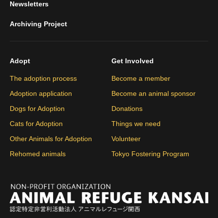
Newsletters
Archiving Project
Adopt
Get Involved
The adoption process
Become a member
Adoption application
Become an animal sponsor
Dogs for Adoption
Donations
Cats for Adoption
Things we need
Other Animals for Adoption
Volunteer
Rehomed animals
Tokyo Fostering Program