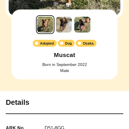
Adopted
Dog
Osaka
Muscat
Born in September 2022
Male
Details
ARK No.
D51-8GG