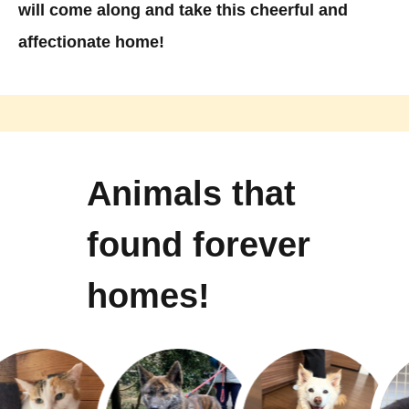
will come along and take this cheerful and
affectionate home!
Animals that
found forever
homes!