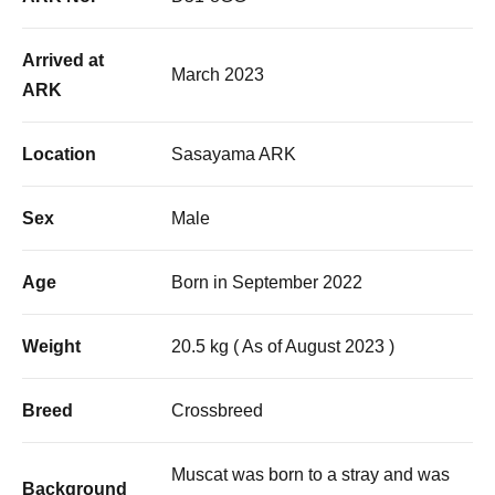
Arrived at
March 2023
ARK
Location
Sasayama ARK
Sex
Male
Age
Born in September 2022
Weight
20.5 kg ( As of August 2023 )
Breed
Crossbreed
Muscat was born to a stray and was
Background