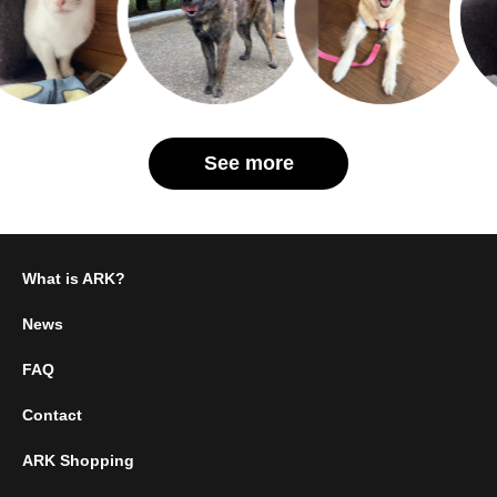
See more
What is ARK?
News
FAQ
Contact
ARK Shopping