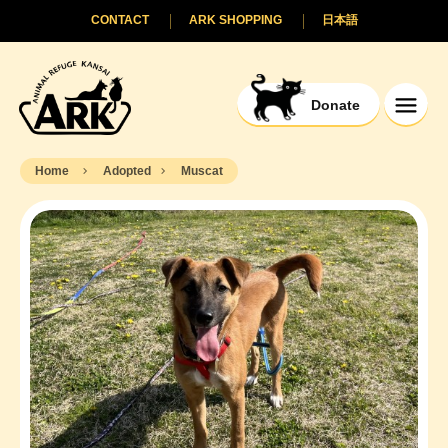
CONTACT
ARK SHOPPING
日本語
Donate
Home
Adopted
Muscat