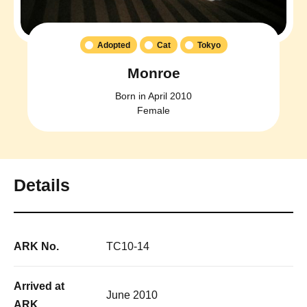
Adopted
Cat
Tokyo
Monroe
Born in April 2010
Female
Details
ARK No.
TC10-14
Arrived at
June 2010
ARK