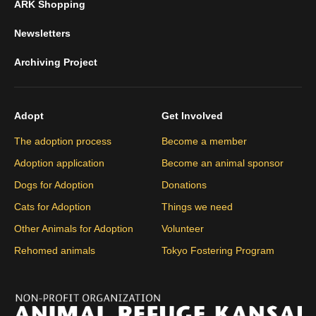
ARK Shopping
Newsletters
Archiving Project
Adopt
Get Involved
The adoption process
Become a member
Adoption application
Become an animal sponsor
Dogs for Adoption
Donations
Cats for Adoption
Things we need
Other Animals for Adoption
Volunteer
Rehomed animals
Tokyo Fostering Program