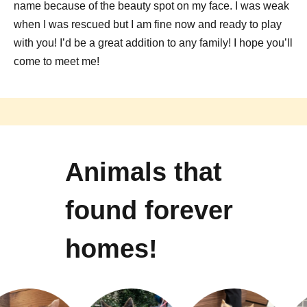
name because of the beauty spot on my face. I was weak
when I was rescued but I am fine now and ready to play
with you! I’d be a great addition to any family! I hope you’ll
come to meet me!
Animals that
found forever
homes!