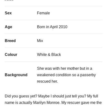
Sex
Female
Age
Born in April 2010
Breed
Mix
Colour
White & Black
She was with her mother but in a
Background
weakened condition so a passerby
rescued her.
Did you guess yet? Maybe I should just tell you? My full
name is actually Marilyn Monroe. My rescuer gave me the