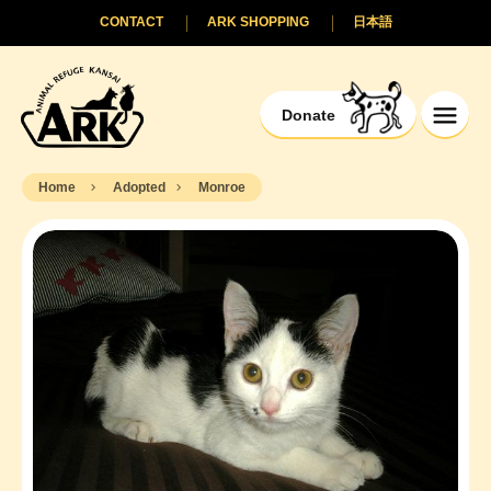
CONTACT
ARK SHOPPING
日本語
Donate
Home
Adopted
Monroe