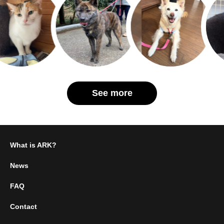
See more
What is ARK?
News
FAQ
Contact