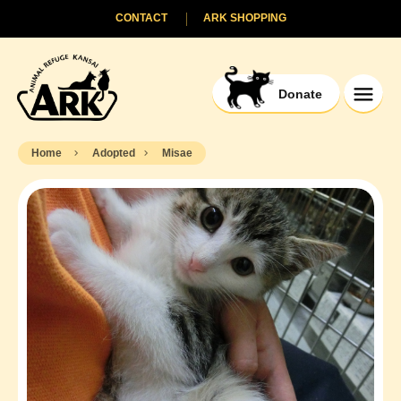
CONTACT
ARK SHOPPING
Donate
Home
Adopted
Misae