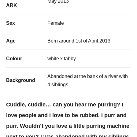
May 2013
ARK
Sex
Female
Age
Born around 1st of April,2013
Colour
white x tabby
Abandoned at the bank of a river with
Background
4 siblings.
Cuddle, cuddle… can you hear me purring? I
love people and I love to be rubbed. I purr and
purr. Wouldn’t you love a little purring machine
next to you? I was abandoned with my siblings.