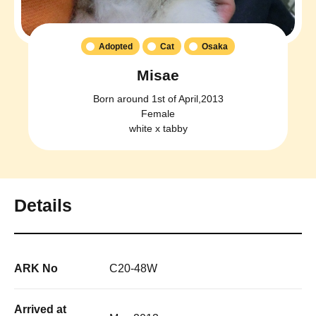
Adopted
Cat
Osaka
Misae
Born around 1st of April,2013
Female
white x tabby
Details
ARK No
C20-48W
Arrived at