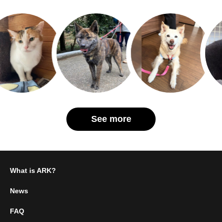
See more
What is ARK?
News
FAQ