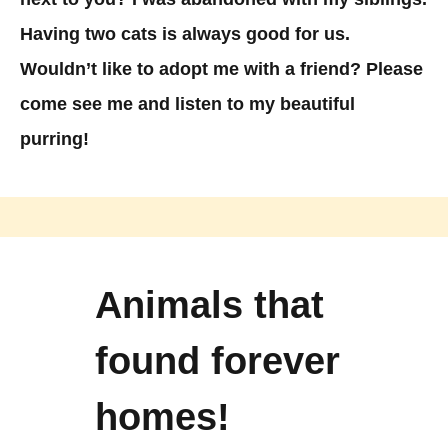
Having two cats is always good for us.
Wouldn’t like to adopt me with a friend? Please
come see me and listen to my beautiful
purring!
Animals that
found forever
homes!