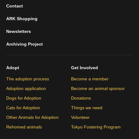
Contact
ARK Shopping
Newsletters
Archiving Project
Adopt
Get Involved
The adoption process
Become a member
Adoption application
Become an animal sponsor
Dogs for Adoption
Donations
Cats for Adoption
Things we need
Other Animals for Adoption
Volunteer
Rehomed animals
Tokyo Fostering Program