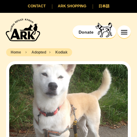
CONTACT
ARK SHOPPING
日本語
Donate
Home
Adopted
Kodiak