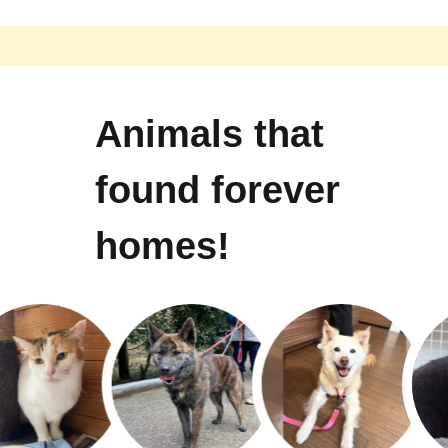
Animals that
found forever
homes!