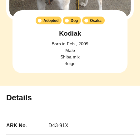
Adopted
Dog
Osaka
Kodiak
Born in Feb., 2009
Male
Shiba mix
Beige
Details
ARK No.
D43-91X