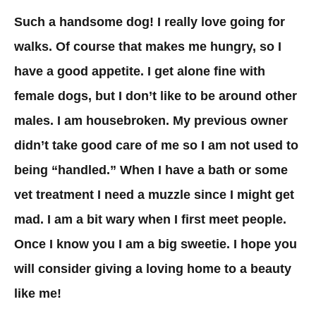
Such a handsome dog! I really love going for
walks. Of course that makes me hungry, so I
have a good appetite. I get alone fine with
female dogs, but I don’t like to be around other
males. I am housebroken. My previous owner
didn’t take good care of me so I am not used to
being “handled.” When I have a bath or some
vet treatment I need a muzzle since I might get
mad. I am a bit wary when I first meet people.
Once I know you I am a big sweetie. I hope you
will consider giving a loving home to a beauty
like me!