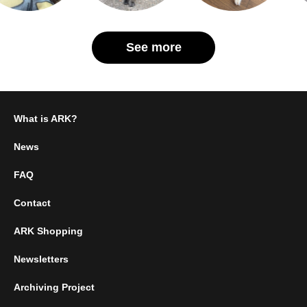
See more
What is ARK?
News
FAQ
Contact
ARK Shopping
Newsletters
Archiving Project