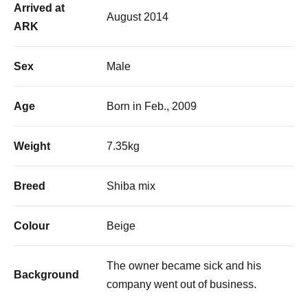
Arrived at
August 2014
ARK
Sex
Male
Age
Born in Feb., 2009
Weight
7.35kg
Breed
Shiba mix
Colour
Beige
The owner became sick and his
Background
company went out of business.