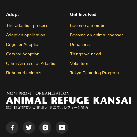
Adopt
Get Involved
The adoption process
Become a member
Adoption application
Become an animal sponsor
Dogs for Adoption
Donations
Cats for Adoption
Things we need
Other Animals for Adoption
Volunteer
Rehomed animals
Tokyo Fostering Program