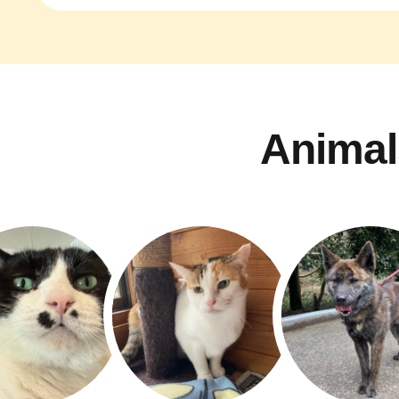
Animal