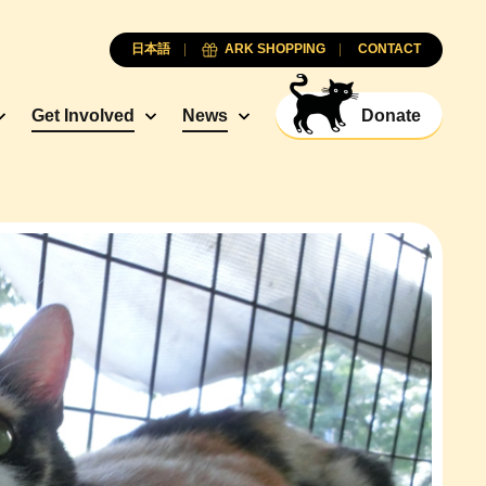
日本語
ARK SHOPPING
CONTACT
Get Involved
News
Donate