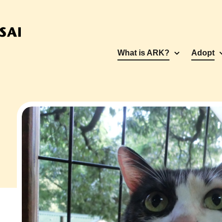
What is ARK?
Adopt