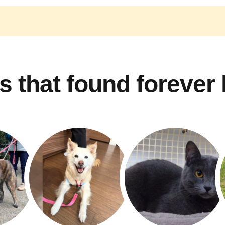
s that found forever