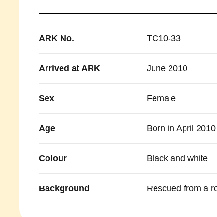
ARK No.
TC10-33
Arrived at ARK
June 2010
Sex
Female
Age
Born in April 2010
Colour
Black and white
Background
Rescued from a ro