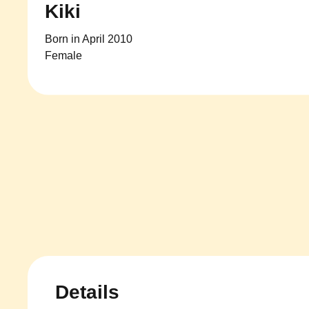
Kiki
Born in April 2010
Female
Details