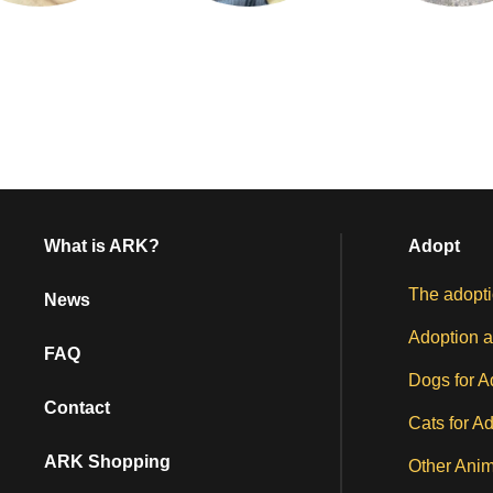
What is ARK?
Adopt
The adopti
News
Adoption a
FAQ
Dogs for A
Contact
Cats for A
ARK Shopping
Other Anim