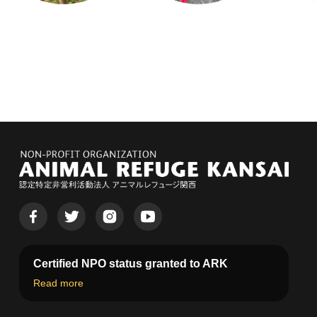
Certified NPO status granted to ARK
Read more