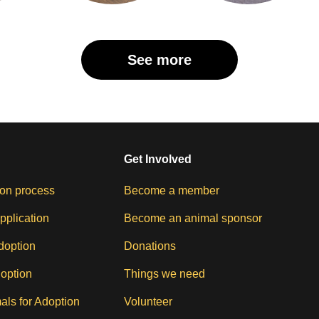
See more
Get Involved
on process
Become a member
pplication
Become an animal sponsor
doption
Donations
doption
Things we need
als for Adoption
Volunteer