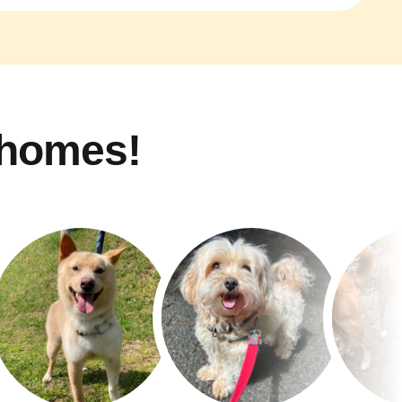
 homes!