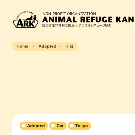
Home
Adopted
Kiki
Adopted
Cat
Tokyo