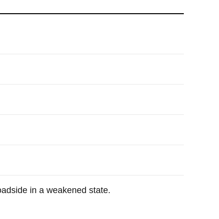
adside in a weakened state.