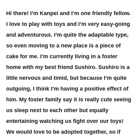
Hi there! I’m Kanpei and I’m one friendly fellow.
I love to play with toys and I’m very easy-going
and adventurous. I’m quite the adaptable type,
so even moving to a new place is a piece of
cake for me. I’m currently living in a foster
home with my best friend Sushiro. Sushiro is a
little nervous and timid, but because I’m quite
outgoing, I think I’m having a positive effect of
him. My foster family say it is really cute seeing
us sleep next to each other but equally
entertaining watching us fight over our toys!
We would love to be adopted together, so if