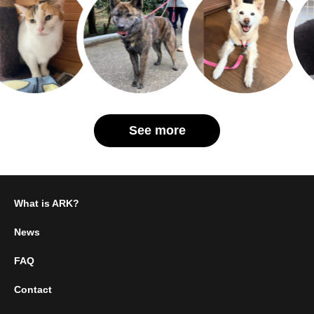
See more
What is ARK?
News
FAQ
Contact