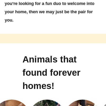
you’re looking for a fun duo to welcome into
your home, then we may just be the pair for
you.
Animals that
found forever
homes!