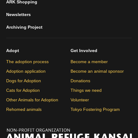
ARK Shopping
Newsletters
Archiving Project
Adopt
Get Involved
The adoption process
Become a member
Adoption application
Become an animal sponsor
Dogs for Adoption
Donations
Cats for Adoption
Things we need
Other Animals for Adoption
Volunteer
Rehomed animals
Tokyo Fostering Program