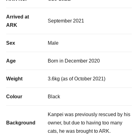
Arrived at
September 2021
ARK
Sex
Male
Age
Born in December 2020
Weight
3.6kg (as of October 2021)
Colour
Black
Kanpei was previously rescued by his
Background
owner, but due to having too many
cats, he was brought to ARK.