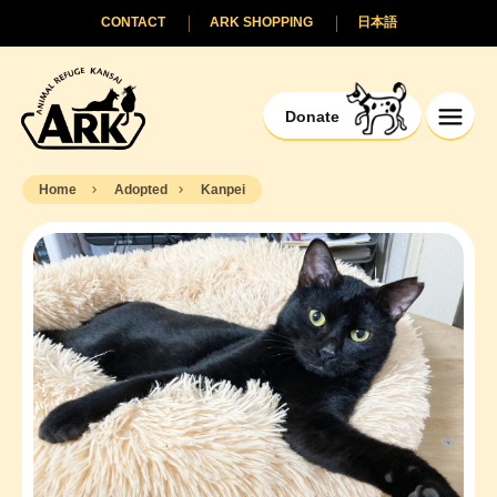
CONTACT
ARK SHOPPING
日本語
Donate
Home
Adopted
Kanpei