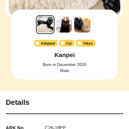
Adopted
Cat
Tokyo
Kanpei
Born in December 2020
Male
Details
ARK No.
C26-18EE