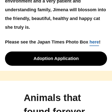
environment and a very patient and
understanding family, Jimena will blossom into
the friendly, beautiful, healthy and happy cat
she truly is.
Please see the Japan Times Photo Box
here
!
Adoption Application
Animals that
found forever