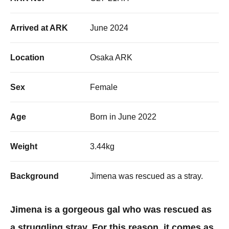
Arrived at ARK
June 2024
Location
Osaka ARK
Sex
Female
Age
Born in June 2022
Weight
3.44kg
Background
Jimena was rescued as a stray. ​
Jimena is a gorgeous gal who was rescued as
a struggling stray. For this reason, it comes as