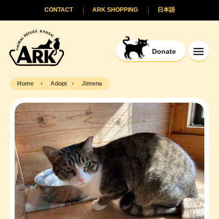
CONTACT
ARK SHOPPING
日本語
Donate
Home
Adopt
Jimena