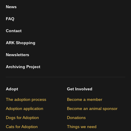
News
FAQ
Contact
ARK Shopping
Newsletters
Archiving Project
Adopt
Get Involved
The adoption process
Become a member
Adoption application
Become an animal sponsor
Dogs for Adoption
Donations
Cats for Adoption
Things we need