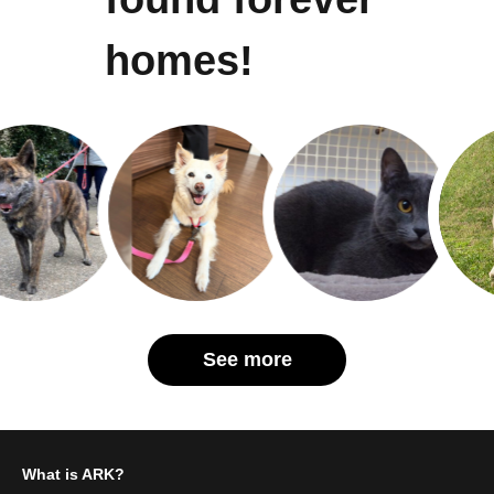
homes!
See more
What is ARK?