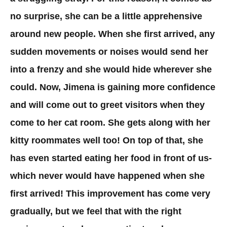
no surprise, she can be a little apprehensive
around new people. When she first arrived, any
sudden movements or noises would send her
into a frenzy and she would hide wherever she
could. Now, Jimena is gaining more confidence
and will come out to greet visitors when they
come to her cat room. She gets along with her
kitty roommates well too! On top of that, she
has even started eating her food in front of us-
which never would have happened when she
first arrived! This improvement has come very
gradually, but we feel that with the right