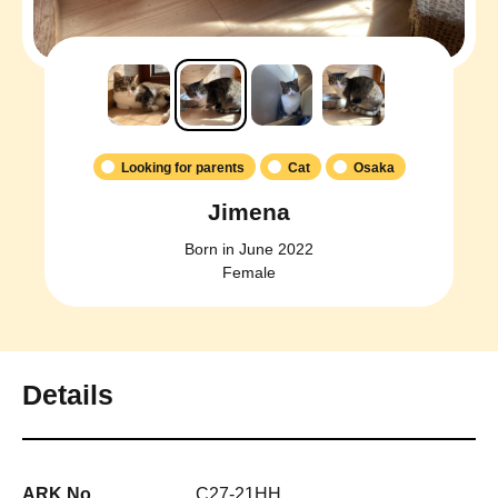
Looking for parents
Cat
Osaka
Jimena
Born in June 2022
Female
Details
ARK No.
C27-21HH