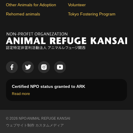
Other Animals for Adoption
Volunteer
Rehomed animals
Tokyo Fostering Program
Certified NPO status granted to ARK
Read more
© 2026 NPO ANIMAL REFUGE KANSAI
ウェブサイト制作
カスタムメディア