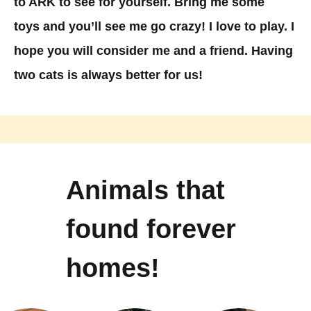
to ARK to see for yourself. Bring me some
toys and you’ll see me go crazy! I love to play. I
hope you will consider me and a friend. Having
two cats is always better for us!
Animals that
found forever
homes!