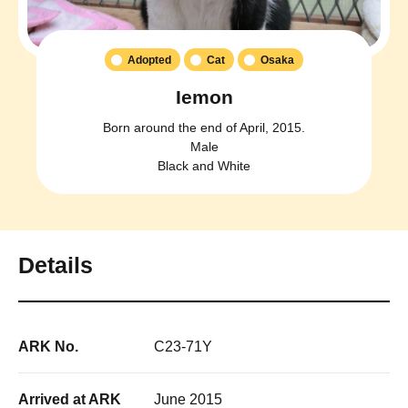
Adopted
Cat
Osaka
Iemon
Born around the end of April, 2015.
Male
Black and White
Details
ARK No.
C23-71Y
Arrived at ARK
June 2015