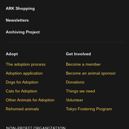
ARK Shopping
Newsletters
Archiving Project
Adopt
Get Involved
The adoption process
Become a member
Adoption application
Become an animal sponsor
Dogs for Adoption
Donations
Cats for Adoption
Things we need
Other Animals for Adoption
Volunteer
Rehomed animals
Tokyo Fostering Program