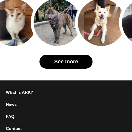
See more
What is ARK?
News
FAQ
Contact