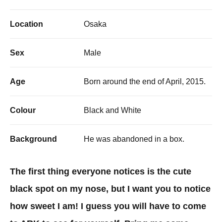
Location
Osaka
Sex
Male
Age
Born around the end of April, 2015.
Colour
Black and White
Background
He was abandoned in a box.
The first thing everyone notices is the cute
black spot on my nose, but I want you to notice
how sweet I am! I guess you will have to come