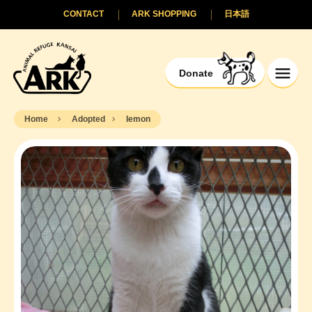
CONTACT
ARK SHOPPING
日本語
Donate
Home
Adopted
Iemon