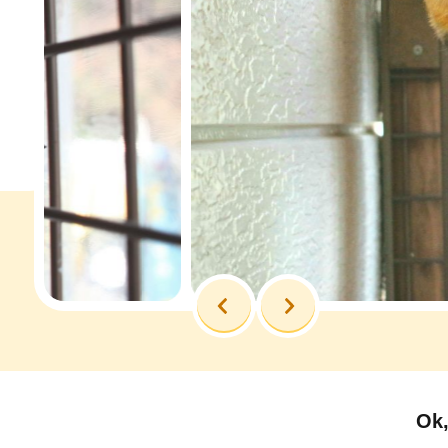
Previous
Next
Ok,