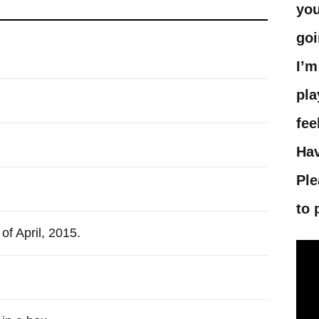
you
goi
I’m
pla
fee
Hav
Ple
to 
of April, 2015.