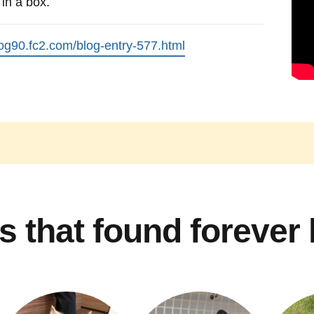
in a box.
log90.fc2.com/blog-entry-577.html
s that found forever