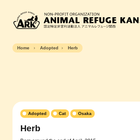
Home
Adopted
Herb
Adopted
Cat
Osaka
Herb