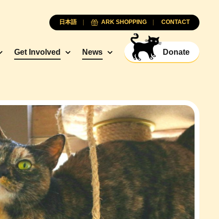
日本語
ARK SHOPPING
CONTACT
Get Involved
News
Donate