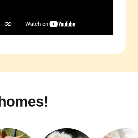
 homes!