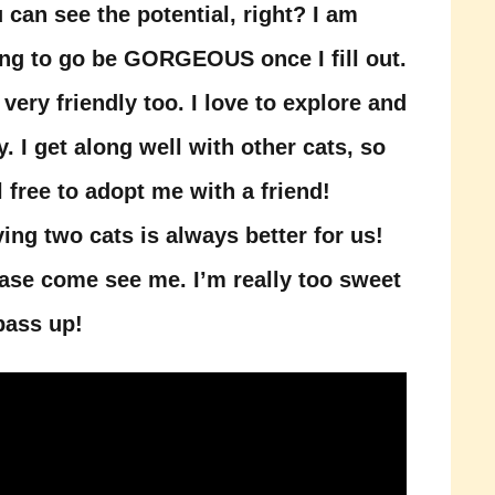
 can see the potential, right? I am
ng to go be GORGEOUS once I fill out.
 very friendly too. I love to explore and
y. I get along well with other cats, so
l free to adopt me with a friend!
ing two cats is always better for us!
ase come see me. I’m really too sweet
pass up!