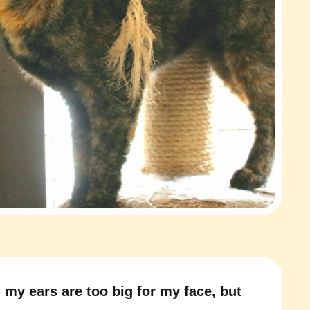
 my ears are too big for my face, but