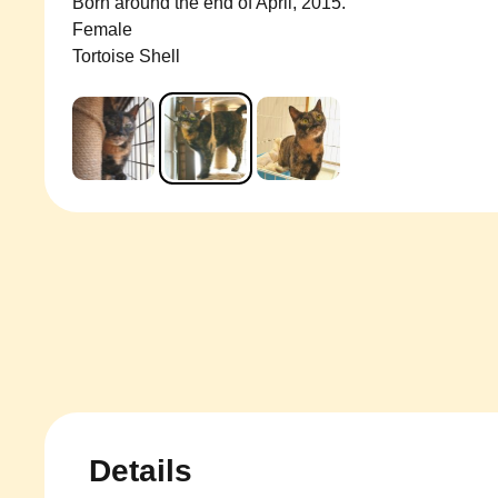
Born around the end of April, 2015.
Female
Tortoise Shell
Details