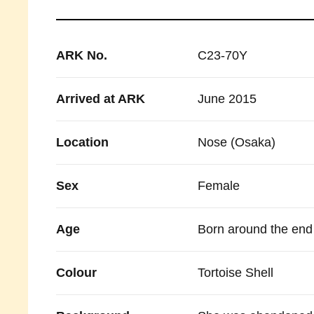
ARK No.
C23-70Y
Arrived at ARK
June 2015
Location
Nose (Osaka)
Sex
Female
Age
Born around the end 
Colour
Tortoise Shell