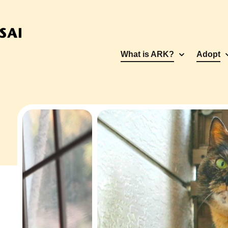
What is ARK?
Adopt