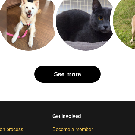
See more
Get Involved
on process
Become a member