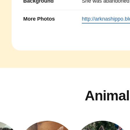
Background
She was abandoned 
More Photos
http://arknashippo.b
Animal