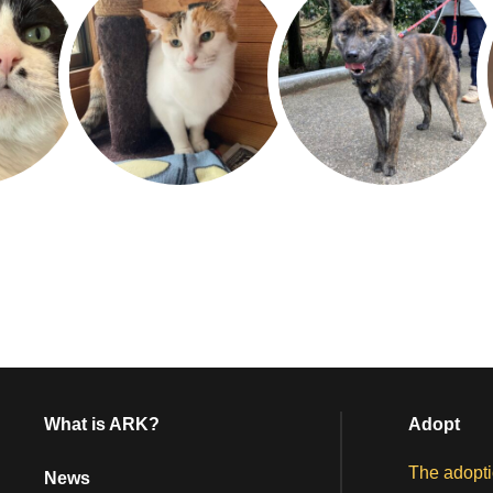
What is ARK?
Adopt
The adopti
News