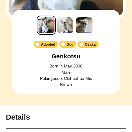
Adopted
Dog
Osaka
Genkotsu
Born in May 2008
Male
Pekingese x Chihuahua Mix
Brown
Details