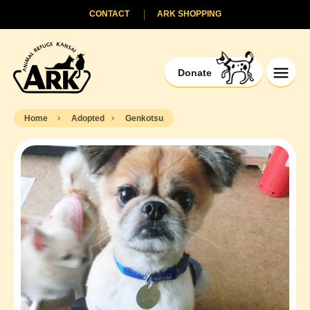
CONTACT
ARK SHOPPING
Donate
Home
Adopted
Genkotsu