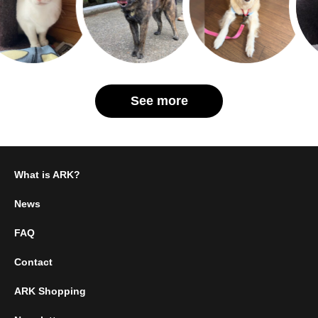
See more
What is ARK?
News
FAQ
Contact
ARK Shopping