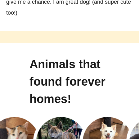
give me a chance. I am great dog! (and super cute
too!)
Animals that
found forever
homes!