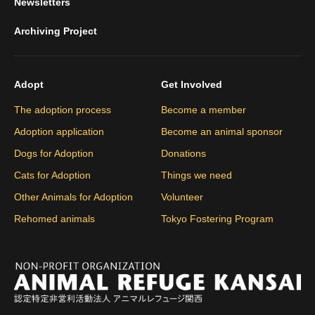
Newsletters
Archiving Project
Adopt
Get Involved
The adoption process
Become a member
Adoption application
Become an animal sponsor
Dogs for Adoption
Donations
Cats for Adoption
Things we need
Other Animals for Adoption
Volunteer
Rehomed animals
Tokyo Fostering Program