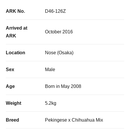
ARK No.
D46-126Z
Arrived at
October 2016
ARK
Location
Nose (Osaka)
Sex
Male
Age
Born in May 2008
Weight
5.2kg
Breed
Pekingese x Chihuahua Mix