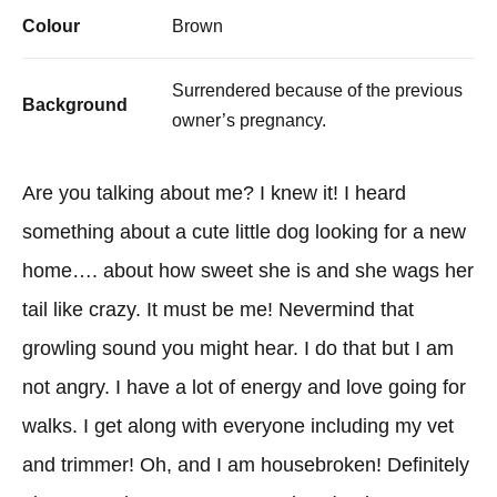
Colour
Brown
Surrendered because of the previous
Background
owner’s pregnancy.
Are you talking about me? I knew it! I heard
something about a cute little dog looking for a new
home…. about how sweet she is and she wags her
tail like crazy. It must be me! Nevermind that
growling sound you might hear. I do that but I am
not angry. I have a lot of energy and love going for
walks. I get along with everyone including my vet
and trimmer! Oh, and I am housebroken! Definitely